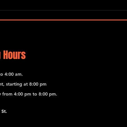
Terra
Mayorga / Deutsch / Harris / De
Rosa / Collective
 Hours
o 4:00 am.
t, starting at 8:00 pm
 from 4:00 pm to 8:00 pm.
 St.