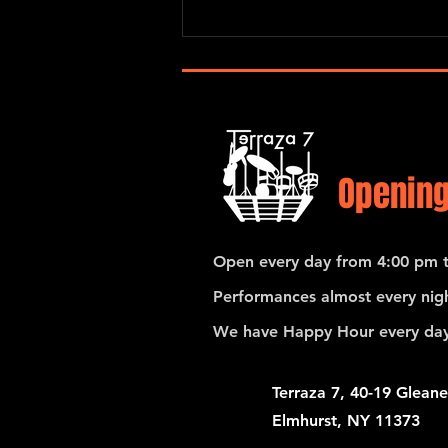
origins. In...
Opening
Open every day from 4:00 pm t
Performances almost every nigh
We have Happy Hour every day
Terraza 7, 40-19 Gleane
Elmhurst, NY 11373