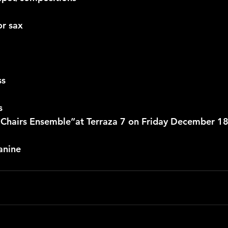
or sax
ss
s
 Chairs Ensemble”at Terraza 7 on Friday December 18
anine