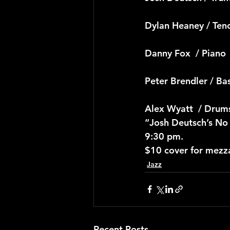
Dylan Heaney / Ten
Danny Fox  / Piano
Peter Brendler / Ba
Alex Wyatt  / Drum
“Josh Deutsch’s No
9:30 pm.
$10 cover for mezz
Jazz
Recent Posts