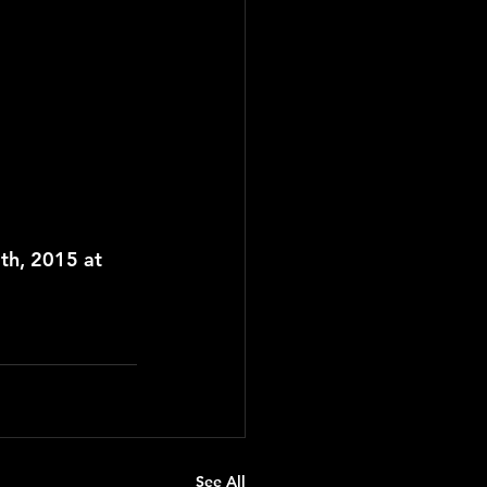
th, 2015 at 
See All