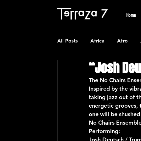
Home
All Posts
Africa
Afro
“Josh Deu
Colombian
Classical
The No Chairs Ensem
Inspired by the vib
Experimental
Forro
taking jazz out of t
energetic grooves, t
one will be shushed 
Latin American Waltzes
L
No Chairs Ensemble 
Performing:
Josh Deutsch / Tru