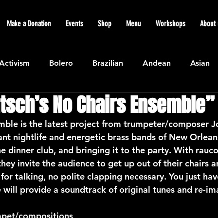
Make a Donation
Events
Shop
Menu
Workshops
About 
Activism
Bolero
Brazilian
Andean
Asian
tsch’s No Chairs Ensemble”
Caribbean
Community
Cuban
Ecuadorian
ble is the latest project from trumpeter/composer J
rant nightlife and energetic brass bands of New Orlean
Featured
Flamenco air
Indian
General News
he dinner club, and bringing it to the party. With rauc
hey invite the audience to get up out of their chairs
for talking, no polite clapping necessary. You just ha
atin American
Jazz
Latin
North American
will provide a soundtrack of original tunes and re-ima
mpet/compositions