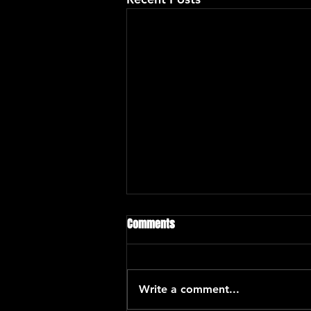
Chano Dominguez
Comments
Chano Domínguez is one of the
most celebrated of jazz pianists
and composers. His singular
Write a comment...
work is defined by his flamenco