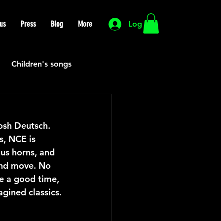
us
Press
Blog
More
Log In
Children's songs
Cutting Edge
osh Deutsch. 
s, NCE is 
HIP HOP
Funk
ous horns, and 
 and move. No 
ve a good time, 
Mexican
Morocco
gined classics.