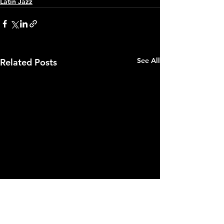
Latin Jazz
See All
Related Posts