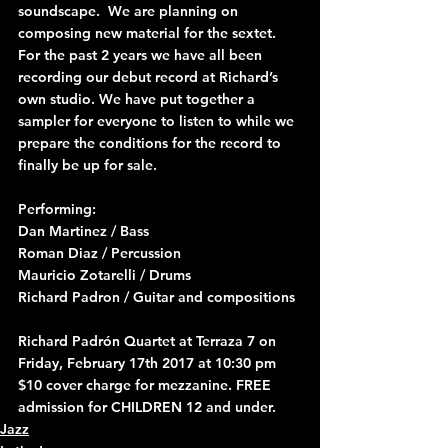
soundscape.  We are planning on 
composing new material for the sextet.
For the past 2 years we have all been 
recording our debut record at Richard’s 
own studio. We have put together a 
sampler for everyone to listen to while we 
prepare the conditions for the record to 
finally be up for sale.
Performing:
Dan Martinez / Bass
Roman Diaz / Percussion 
Mauricio Zotarelli / Drums
Richard Padron / Guitar and compositions 
Richard Padrón Quartet at Terraza 7 on 
Friday, February 17th 2017 at 10:30 pm
$10 cover charge for mezzanine. FREE 
admission for CHILDREN 12 and under.
Jazz