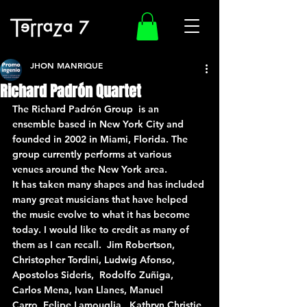
JHON MANRIQUE
Richard Padrón Quartet
The Richard Padrón Group  is an 
ensemble based in New York City and 
founded in 2002 in Miami, Florida. The 
group currently performs at various 
venues around the New York area.
It has taken many shapes and has included 
many great musicians that have helped 
the music evolve to what it has become 
today. I would like to credit as many of 
them as I can recall.  Jim Robertson, 
Christopher Tordini, Ludwig Afonso, 
Apostolos Sideris,  Rodolfo Zuñiga, 
Carlos Mena, Ivan Llanes, Manuel 
Carro, Felipe Lamouglia,  Kathryn Christie, 