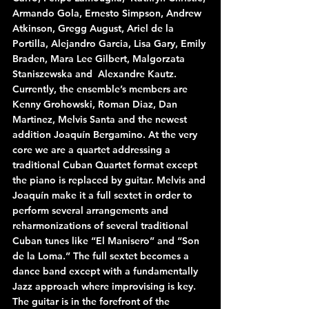
Armando Gola, Ernesto Simpson, Andrew 
Atkinson, Gregg August, Ariel de la 
Portilla, Alejandro Garcia, Lisa Gary, Emily 
Braden, Mara Lee Gilbert, Malgorzata 
Staniszewska and  Alexandre Kautz.
Currently, the ensemble’s members are 
Kenny Grohowski, Roman Diaz, Dan 
Martinez, Melvis Santa and the newest 
addition Joaquín Bergamino. At the very 
core we are a quartet addressing a 
traditional Cuban Quartet format except 
the piano is replaced by guitar. Melvis and 
Joaquín make it a full sextet in order to 
perform several arrangements and 
reharmonizations of several traditional 
Cuban tunes like “El Manisero” and “Son 
de la Loma.” The full sextet becomes a 
dance band except with a fundamentally 
Jazz approach where improvising is key. 
The guitar is in the forefront of the 