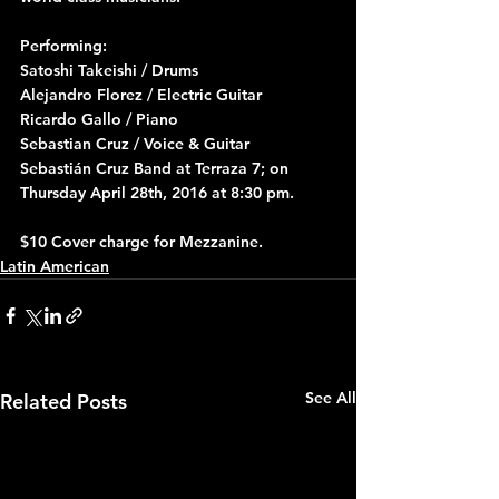
Performing:
Satoshi Takeishi / Drums
Alejandro Florez / Electric Guitar
Ricardo Gallo / Piano
Sebastian Cruz / Voice & Guitar
Sebastián Cruz Band at Terraza 7; on 
Thursday April 28th, 2016 at 8:30 pm.
$10 Cover charge for Mezzanine.
Latin American
See All
Related Posts