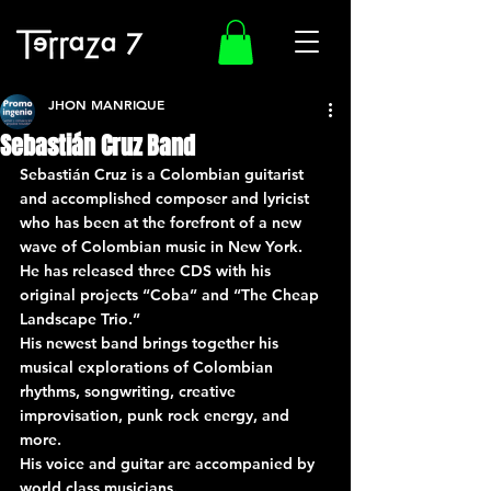
JHON MANRIQUE
Sebastián Cruz Band
Sebastián Cruz is a Colombian guitarist 
and accomplished composer and lyricist 
who has been at the forefront of a new 
wave of Colombian music in New York.
He has released three CDS with his 
original projects “Coba” and “The Cheap 
Landscape Trio.”
His newest band brings together his 
musical explorations of Colombian 
rhythms, songwriting, creative 
improvisation, punk rock energy, and 
more.
His voice and guitar are accompanied by 
world class musicians.