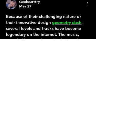
Geohearttry
May 27
Because of their challenging nature or 
their innovative design 
geometry dash
, 
several levels and tracks have become 
legendary on the internet. The music, 
sound effects, and graphic design of 
Geometry Dash were quickly identifiable 
to a large number of players, which 
contributed to the game's development 
of a strong personality within the gaming 
culture.
Like
Terraza 7, 40-19 Gleane St.
Elmhurst, NY 11373