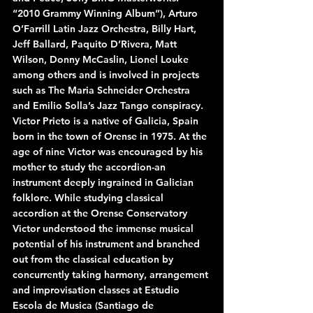
“2010 Grammy Winning Album”), Arturo 
O’Farrill Latin Jazz Orchestra, Billy Hart, 
Jeff Ballard, Paquito D’Rivera, Matt 
Wilson, Donny McCaslin, Lionel Louke 
among others and is involved in projects 
such as The Maria Schneider Orchestra 
and Emilio Solla’s Jazz Tango conspiracy.
Victor Prieto is a native of Galicia, Spain 
born in the town of Orense in 1975. At the 
age of nine Victor was encouraged by his 
mother to study the accordion-an 
instrument deeply ingrained in Galician 
folklore. While studying classical 
accordion at the Orense Conservatory 
Victor understood the immense musical 
potential of his instrument and branched 
out from the classical education by 
concurrently taking harmony, arrangement 
and improvisation classes at Estudio 
Escola de Musica (Santiago de 