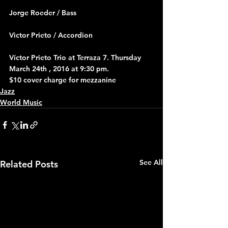
Jorge Roeder / Bass
Victor Prieto / Accordion
Víctor Prieto Trio at Terraza 7. Thursday 
March 24th , 2016 at 9:30 pm.
$10 cover charge for mezzanine
Jazz
World Music
See All
Related Posts