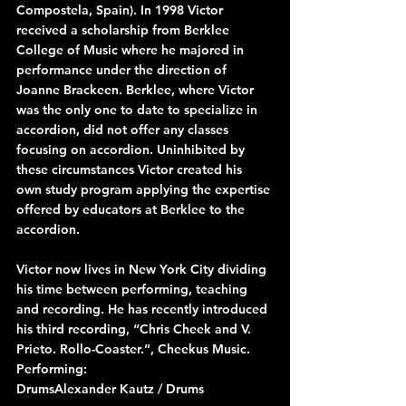
Compostela, Spain). In 1998 Victor 
received a scholarship from Berklee 
College of Music where he majored in 
performance under the direction of 
Joanne Brackeen. Berklee, where Victor 
was the only one to date to specialize in 
accordion, did not offer any classes 
focusing on accordion. Uninhibited by 
these circumstances Victor created his 
own study program applying the expertise 
offered by educators at Berklee to the 
accordion.
Victor now lives in New York City dividing 
his time between performing, teaching 
and recording. He has recently introduced 
his third recording, “Chris Cheek and V. 
Prieto. Rollo-Coaster.”, Cheekus Music.
Performing:
DrumsAlexander Kautz / Drums