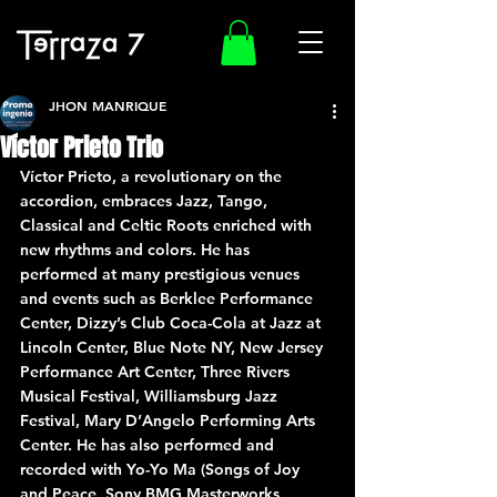
JHON MANRIQUE
Víctor Prieto Trio
Víctor Prieto, a revolutionary on the 
accordion, embraces Jazz, Tango, 
Classical and Celtic Roots enriched with 
new rhythms and colors. He has 
performed at many prestigious venues 
and events such as Berklee Performance 
Center, Dizzy’s Club Coca-Cola at Jazz at 
Lincoln Center, Blue Note NY, New Jersey 
Performance Art Center, Three Rivers 
Musical Festival, Williamsburg Jazz 
Festival, Mary D’Angelo Performing Arts 
Center. He has also performed and 
recorded with Yo-Yo Ma (Songs of Joy 
and Peace, Sony BMG Masterworks. 