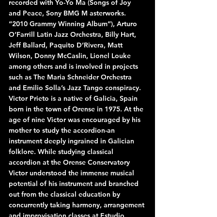
recorded with Yo-Yo Ma (Songs of Joy 
and Peace, Sony BMG M asterworks. 
“2010 Grammy Winning Album”), Arturo 
O’Farrill Latin Jazz Orchestra, Billy Hart, 
Jeff Ballard, Paquito D’Rivera, Matt 
Wilson, Donny McCaslin, Lionel Louke 
among others and is involved in projects 
such as The Maria Schneider Orchestra 
and Emilio Solla’s Jazz Tango conspiracy.
Victor Prieto is a native of Galicia, Spain 
born in the town of Orense in 1975. At the 
age of nine Victor was encouraged by his 
mother to study the accordion-an 
instrument deeply ingrained in Galician 
folklore. While studying classical 
accordion at the Orense Conservatory 
Victor understood the immense musical 
potential of his instrument and branched 
out from the classical education by 
concurrently taking harmony, arrangement 
and improvisation classes at Estudio 