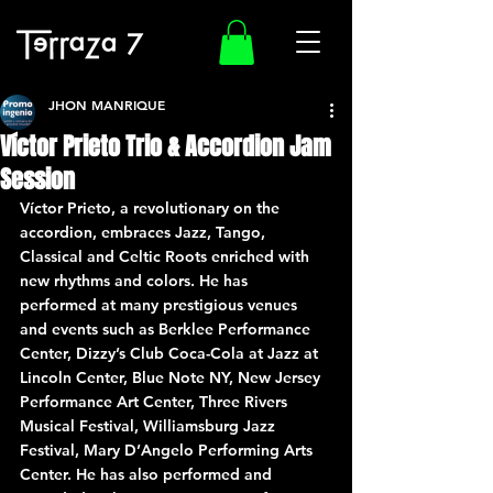
JHON MANRIQUE
Víctor Prieto Trio & Accordion Jam
Session
Víctor Prieto, a revolutionary on the 
accordion, embraces Jazz, Tango, 
Classical and Celtic Roots enriched with 
new rhythms and colors. He has 
performed at many prestigious venues 
and events such as Berklee Performance 
Center, Dizzy’s Club Coca-Cola at Jazz at 
Lincoln Center, Blue Note NY, New Jersey 
Performance Art Center, Three Rivers 
Musical Festival, Williamsburg Jazz 
Festival, Mary D’Angelo Performing Arts 
Center. He has also performed and 