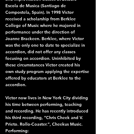
Escola de Musica (Santiago de 
Compostela, Spain). In 1998 Victor 
received a scholarship from Berklee 
College of Music where he majored in 
performance under the direction of 
Joanne Brackeen. Berklee, where Victor 
was the only one to date to specialize in 
accordion, did not offer any classes 
focusing on accordion. Uninhibited by 
these circumstances Victor created his 
own study program applying the expertise 
offered by educators at Berklee to the 
accordion.
Victor now lives in New York City dividing 
his time between performing, teaching 
and recording. He has recently introduced 
his third recording, “Chris Cheek and V. 
Prieto. Rollo-Coaster.”, Cheekus Music.
Performing: