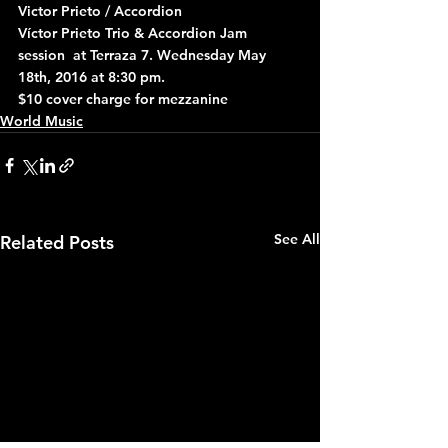
Victor Prieto / Accordion
Víctor Prieto Trio & Accordion Jam 
session  at Terraza 7. Wednesday May 
18th, 2016 at 8:30 pm.
$10 cover charge for mezzanine
World Music
See All
Related Posts