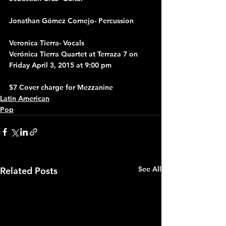
Jonathan Gómez Cornejo- Percussion
Veronica Tierra- Vocals
Verónica Tierra Quartet at Terraza 7 on 
Friday April 3, 2015 at 9:00 pm
$7 Cover charge for Mezzanine
Latin American
Pop
See All
Related Posts