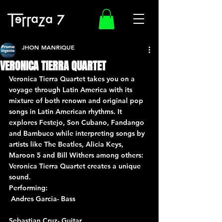
JHON MANRIQUE
VERONICA TIERRA QUARTET
Veronica Tierra Quartet takes you on a 
voyage through Latin America with its 
mixture of both renown and original pop 
songs in Latin American rhythms. It 
explores Festejo, Son Cubano, Fandango 
and Bambuco while interpreting songs by 
artists like The Beatles, Alicia Keys, 
Maroon 5 and Bill Withers among others: 
Veronica Tierra Quartet creates a unique 
sound.
Performing: 
 Andres Garcia- Bass
Sebastian Cruz- Guitar