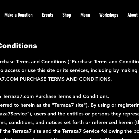
Make a Donation
Events
Shop
Menu
Workshops
About 
onditions
chase Terms and Conditions ("Purchase Terms and Conditions
 access or use this site or its services, including by makin
A7.COM PURCHASE TERMS AND CONDITIONS.
o Terraza7.com Purchase Terms and Conditions.
red to herein as the "Terraza7 site"). By using or registeri
erraza7Service"), users and the entities or persons they repre
ms, conditions, and notices set forth or referenced herein 
f the Terraza7 site and the Terraza7 Service following the p