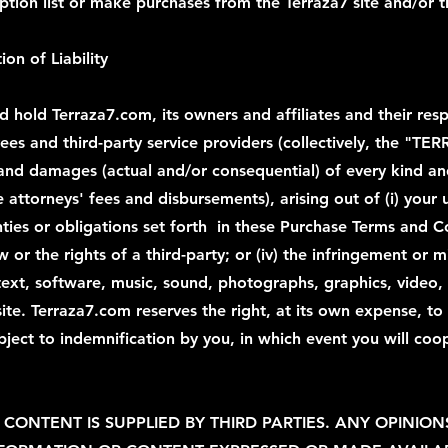
tion list or make purchases from the Terraza7 site and/or th
ion of Liability
hold Terraza7.com, its owners and affiliates and their respe
yees and third-party service providers (collectively, the "TE
es and damages (actual and/or consequential) of every kind
attorneys' fees and disbursements), arising out of (i) your u
ties or obligations set forth in these Purchase Terms and C
law or the rights of a third-party; or (iv) the infringement or
text, software, music, sound, photographs, graphics, video, 
site. Terraza7.com reserves the right, at its own expense, t
bject to indemnification by you, in which event you will coo
CONTENT IS SUPPLIED BY THIRD PARTIES. ANY OPINION