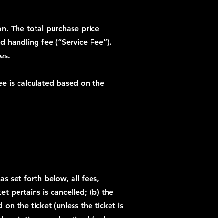
ion. The total purchase price
and handling fee (“Service Fee”).
es.
ee is calculated based on the
s set forth below, all fees,
et pertains is cancelled; (b) the
on the ticket (unless the ticket is