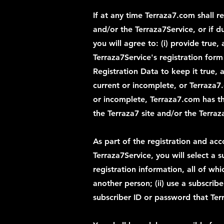
If at any time Terraza7.com shall r
and/or the Terraza7Service, or if d
you will agree to: (i) provide tru
Terraza7Service's registration for
Registration Data to keep it true, 
current or incomplete, or Terraza7
or incomplete, Terraza7.com has th
the Terraza7 site and/or the Terraz
As part of the registration and acc
Terraza7Service, you will select a 
registration information, all of wh
another person; (ii) use a subscribe
subscriber ID or password that Terr