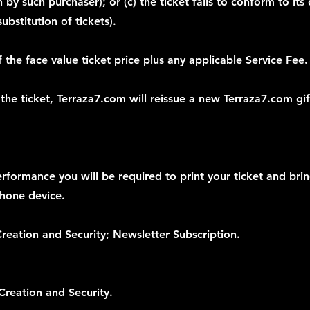
by such purchaser); or (c) the ticket fails to conform to its 
bstitution of tickets).
 the face value ticket price plus any applicable Service Fee.
 the ticket, Terraza7.com will reissue a new Terraza7.com gif
erformance you will be required to print your ticket and bri
phone device.
reation and Security; Newsletter Subscription.
Creation and Security.