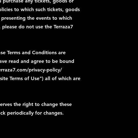
 purchase any tickets, goods or
licies to which such tickets, goods
es presenting the events to which
, please do not use the Terraza7
ase Terms and Conditions are
 have read and agree to be bound
rraza7.com/privacy-policy/
site
Terms of Use") all of which are
rves the right to change these
ck periodically for changes.