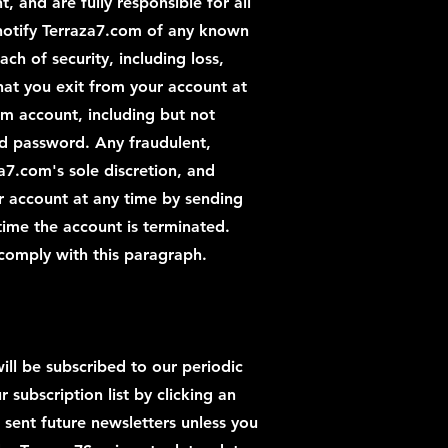
, and are fully responsible for all
 notify Terraza7.com of any known
h of security, including loss,
that you exit from your account at
com account, including but not
nd password. Any fraudulent,
za7.com's sole discretion, and
 account at any time by sending
 time the account is terminated.
 comply with this paragraph.
ill be subscribed to our periodic
subscription list by clicking an
 sent future newsletters unless you