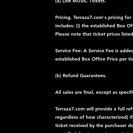
(a) Live MUSIC Tickets.
Pricing. Terraza7.com's pricing for 
includes: (i) the established Box Of
Please note that ticket prices list
Service Fee: A Service Fee is added
established Box Office Price per ti
(b) Refund Guarantees.
All sales are final, except as speci
Terraza7.com will provide a full re
regardless of how characterized) if 
ticket received by the purchaser do