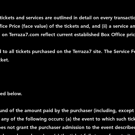
tickets and services are outlined in detail on every transact
fice Price (face value) of the tickets and, and (ii) a service 
ed on Terraza7.com reflect current established Box Office pric
 to all tickets purchased on the Terraza7 site. The Service F
cket.
fied below.
fund of the amount paid by the purchaser (including, except a
any of the following occurs: (a) the event to which such tick
es not grant the purchaser admission to the event described 