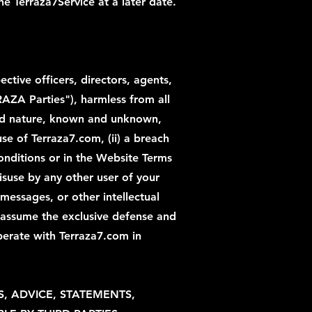
e Terraza7Service at a later date.
ctive officers, directors, agents,
RRAZA Parties"), harmless from all
 and nature, known and unknown,
se of Terraza7.com, (ii) a breach
onditions or in the Website Terms
 misuse by any other user of your
messages, or other intellectual
o assume the exclusive defense and
perate with Terraza7.com in
S, ADVICE, STATEMENTS,