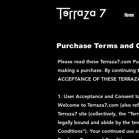
Home
Purchase Terms and C
Please read these Terraza7.com Pur
making a purchase. By continuing to
ACCEPTANCE OF THESE TERRAZ
1. User Acceptance and Consent t
Welcome to Terraza7.com (also refer
Terraza7 site (collectively, the "T
legally bound and abide by the ter
Conditions"). Your continued use o