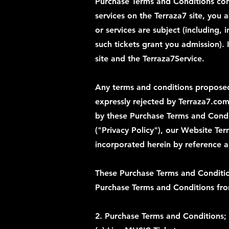
Purchase Terms and Conditions con
services on the Terraza7 site, you 
or services are subject (including, 
such tickets grant you admission).
site and the Terraza7Service.
Any terms and conditions proposed 
expressly rejected by Terraza7.com
by these Purchase Terms and Condit
("Privacy Policy"), our Website Te
incorporated herein by reference 
These Purchase Terms and Conditio
Purchase Terms and Conditions from
2. Purchase Terms and Conditions;