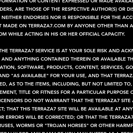
NFORMATION OR CONTENT EXPRESSED OR MADE AVAILABL
ERS, ARE THOSE OF THE RESPECTIVE AUTHOR(S) OR DI
NEITHER ENDORSES NOR IS RESPONSIBLE FOR THE ACCU
NT MADE ON TERRAZA7.COM BY ANYONE OTHER THAN 
 WHILE ACTING IN HIS OR HER OFFICIAL CAPACITY.
THE TERRAZA7 SERVICE IS AT YOUR SOLE RISK AND A
E AND ANYTHING CONTAINED THEREIN OR AVAILABLE T
MATION, SOFTWARE, PRODUCTS, CONTENT, SERVICES, G
S" AND "AS AVAILABLE" FOR YOUR USE, AND THAT TER
ED, AS TO THE ITEMS, INCLUDING, BUT NOT LIMITED TO
MENT, TITLE OR FITNESS FOR A PARTICULAR PURPOSE O
D LICENSORS DO NOT WARRANT THAT THE TERRAZA7 SITE
; THAT THIS TERRAZA7 SITE WILL BE AVAILABLE AT AN
R ERRORS WILL BE CORRECTED; OR THAT THE TERRAZA7
VIRUSES, WORMS OR "TROJAN HORSES" OR OTHER HAR