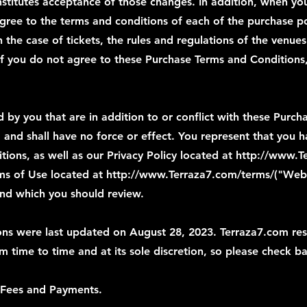
stitutes acceptance of those changes. In addition, when you
agree to the terms and conditions of each of the purchase po
in the case of tickets, the rules and regulations of the venu
 If you do not agree to these Purchase Terms and Conditions
by you that are in addition to or conflict with these Purch
 and shall have no force or effect. You represent that you
ions, as well as our Privacy Policy located at
http://www.Te
rms of Use located at
http://www.Terraza7.com/terms/("Web
and which you should review.
ns were last updated on August 28, 2023. Terraza7.com rese
 time to time and at its sole discretion, so please check ba
 Fees and Payments.