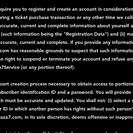
equire you to register and create an account in consideration
uring a ticket purchase transaction or any other time we col
e, accurate, current and complete information about yourself
m (such information being the "Registration Data") and (ii) 
accurate, current and complete. If you provide any informatio
.com has reasonable grounds to suspect that such information
e right to suspend or terminate your account and refuse any 
a7Service (or any portion thereof).
ount creation process necessary to obtain access to portions
subscriber identification ID and a password. You will provide
ich must be accurate and updated. You shall not: (i) select a
r ID in which another person has rights without such person's 
aza7.com, in its sole discretion, deems offensive or inappro