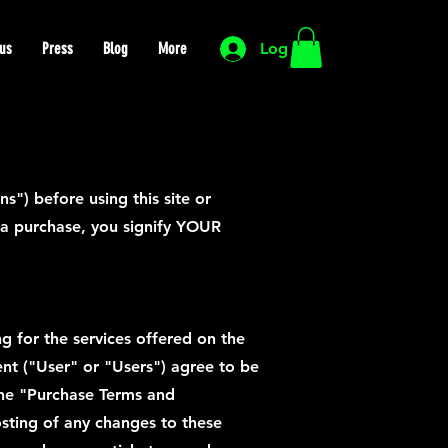
us
Press
Blog
More
Log In
") before using this site or
g a purchase, you signify YOUR
ng for the services offered on the
sent ("User" or "Users") agree to be
(the "Purchase Terms and
osting of any changes to these