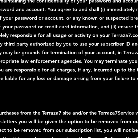
 maintaining the confidentiality of your password and account
assword and account. You agree to and shall (i) immediately
f your password or account, or any known or suspected breac
f your password or credit card information, and (ii) ensure 
lely responsible for all usage or activity on your Terraza7.
ny third party authorized by you to use your subscriber ID a
ity may be grounds for termination of your account, in Terra
ropriate law enforcement agencies. You may terminate your
ou are responsible for all charges, if any, incurred up to the
e liable for any loss or damage arising from your failure to
rchases from the Terraza7 site and/or the Terraza7Service w
sletters you will be given the option to be removed from our 
ct to be removed from our subscription list, you will not be