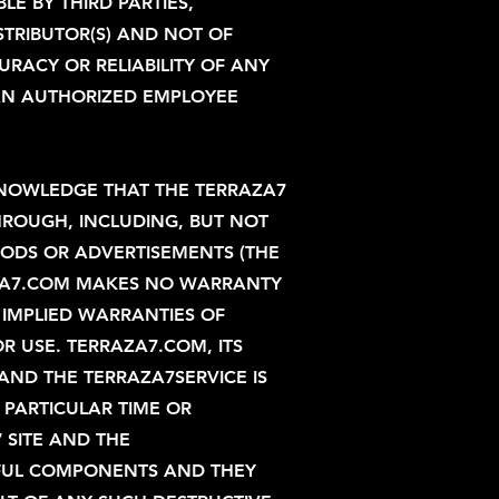
E BY THIRD PARTIES,
STRIBUTOR(S) AND NOT OF
RACY OR RELIABILITY OF ANY
AN AUTHORIZED EMPLOYEE
CKNOWLEDGE THAT THE TERRAZA7
HROUGH, INCLUDING, BUT NOT
OODS OR ADVERTISEMENTS (THE
RAZA7.COM MAKES NO WARRANTY
, IMPLIED WARRANTIES OF
R USE. TERRAZA7.COM, ITS
 AND THE TERRAZA7SERVICE IS
Y PARTICULAR TIME OR
 SITE AND THE
MFUL COMPONENTS AND THEY