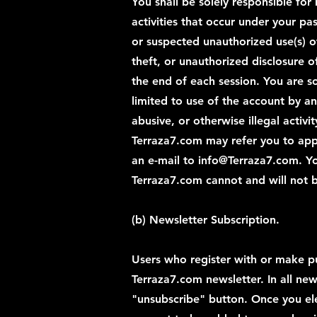
You shall be solely responsible for
activities that occur under your p
or suspected unauthorized use(s) o
theft, or unauthorized disclosure o
the end of each session. You are so
limited to use of the account by a
abusive, or otherwise illegal activ
Terraza7.com may refer you to app
an e-mail to
info@Terraza7.com
. Y
Terraza7.com cannot and will not b
(b) Newsletter Subscription.
Users who register with or make pu
Terraza7.com newsletter. In all new
"unsubscribe" button. Once you ele