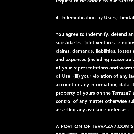
request to be added to our subscrip
4. Indemnification by Users; Limitat
You agree to indemnify, defend and 
subsidiaries, joint ventures, emplo
claims, demands, liabilities, loss
and expenses (including reasonable 
of your representations and warran
of Use, (iii) your violation of any 
account or any information, data, 
property of yours on the Terraza7 
control of any matter otherwise su
asserting any available defenses.
A PORTION OF TERRAZA7.COM'S 