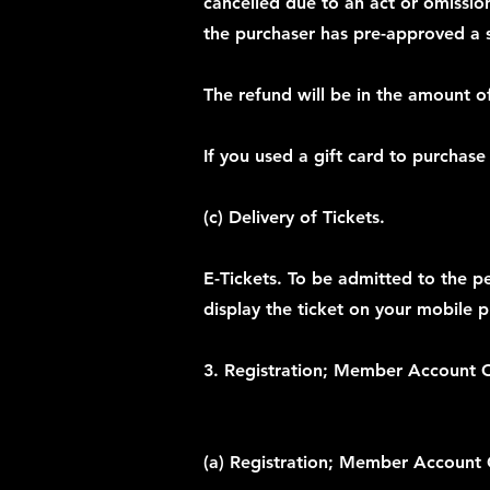
cancelled due to an act or omission 
the purchaser has pre-approved a su
The refund will be in the amount of
If you used a gift card to purchase
(c) Delivery of Tickets.
E-Tickets. To be admitted to the p
display the ticket on your mobile 
3. Registration; Member Account C
(a) Registration; Member Account 