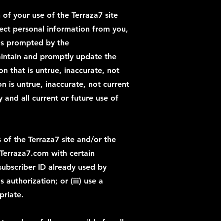
 of your use of the Terraza7 site
lect personal information from you,
 as prompted by the
maintain and promptly update the
n that is untrue, inaccurate, not
 is untrue, inaccurate, not current
and all current or future use of
 of the Terraza7 site and/or the
 Terraza7.com with certain
 subscriber ID already used by
authorization; or (iii) use a
priate.