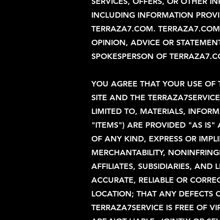
SERVICES, OFFERS, OR OTHER I
INCLUDING INFORMATION PROVID
TERRAZA7.COM. TERRAZA7.COM 
OPINION, ADVICE OR STATEME
SPOKESPERSON OF TERRAZA7.COM
YOU AGREE THAT YOUR USE OF 
SITE AND THE TERRAZA7SERVIC
LIMITED TO, MATERIALS, INFOR
"ITEMS") ARE PROVIDED "AS I
OF ANY KIND, EXPRESS OR IMPLI
MERCHANTABILITY, NONINFRINGE
AFFILIATES, SUBSIDIARIES, AN
ACCURATE, RELIABLE OR CORRECT
LOCATION; THAT ANY DEFECTS O
TERRAZA7SERVICE IS FREE OF 