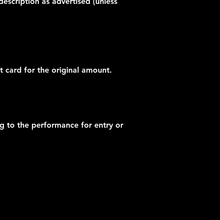
description as advertised (unless
t card for the original amount.
ng to the performance for entry or