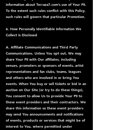
information about Terraza7.com’s use of Your PII.
To the extent such rules conflict with this Policy,
such rules will govern that particular Promotion.
6. How Personally Identifiable Information We
Collect Is Disclosed
A. Affiliate Communications and Third Party
Communications. Unless You opt out, We may
share Your PII with Our affiliates, including
venues, promoters or sponsors of events, artist
representatives and fan clubs, teams, leagues
and others who are involved in or bring You
events. When You buy or sell tickets or bid in an
auction on Our Site (or try to do these things),
You consent to allow Us to provide Your PII to
these event providers and their contractors. We
share this information so these event providers
may send You announcements and notifications
of events, products or services that might be of
interest to You, where permitted under