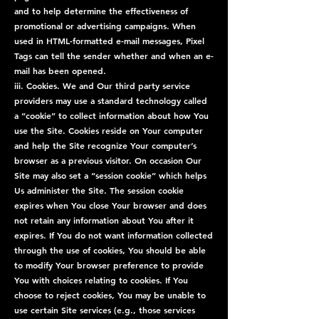
and to help determine the effectiveness of
promotional or advertising campaigns. When
used in HTML-formatted e-mail messages, Pixel
Tags can tell the sender whether and when an e-
mail has been opened.
iii. Cookies. We and Our third party service
providers may use a standard technology called
a “cookie” to collect information about how You
use the Site. Cookies reside on Your computer
and help the Site recognize Your computer’s
browser as a previous visitor. On occasion Our
Site may also set a “session cookie” which helps
Us administer the Site. The session cookie
expires when You close Your browser and does
not retain any information about You after it
expires. If You do not want information collected
through the use of cookies, You should be able
to modify Your browser preference to provide
You with choices relating to cookies. If You
choose to reject cookies, You may be unable to
use certain Site services (e.g., those services