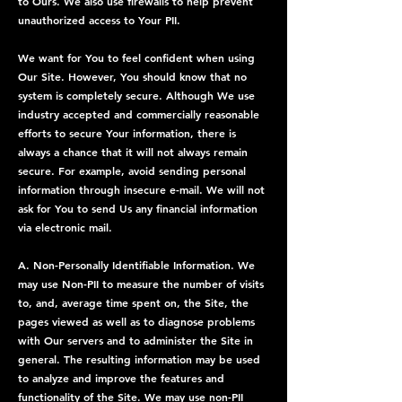
to Ours. We also use firewalls to help prevent
unauthorized access to Your PII.
We want for You to feel confident when using
Our Site. However, You should know that no
system is completely secure. Although We use
industry accepted and commercially reasonable
efforts to secure Your information, there is
always a chance that it will not always remain
secure. For example, avoid sending personal
information through insecure e-mail. We will not
ask for You to send Us any financial information
via electronic mail.
A. Non-Personally Identifiable Information. We
may use Non-PII to measure the number of visits
to, and, average time spent on, the Site, the
pages viewed as well as to diagnose problems
with Our servers and to administer the Site in
general. The resulting information may be used
to analyze and improve the features and
functionality of the Site. We may use non-PII