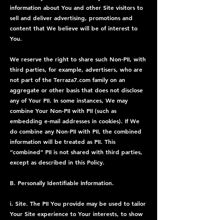
information about You and other Site visitors to
sell and deliver advertising, promotions and
content that We believe will be of interest to
You.
We reserve the right to share such Non-PII, with
third parties, for example, advertisers, who are
not part of the Terraza7.com family on an
aggregate or other basis that does not disclose
any of Your PII. In some instances, We may
combine Your Non-PII with PII (such as
embedding e-mail addresses in cookies). If We
do combine any Non-PII with PII, the combined
information will be treated as PII. This
“combined” PII is not shared with third parties,
except as described in this Policy.
B. Personally Identifiable Information.
i. Site. The PII You provide may be used to tailor
Your Site experience to Your interests, to show