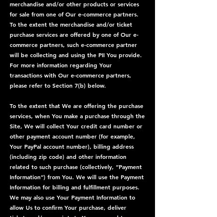
merchandise and/or other products or services
for sale from one of Our e-commerce partners.
To the extent the merchandise and/or ticket
purchase services are offered by one of Our e-
commerce partners, such e-commerce partner
will be collecting and using the PII You provide.
For more information regarding Your
transactions with Our e-commerce partners,
please refer to Section 7(b) below.
To the extent that We are offering the purchase
services, when You make a purchase through the
Site, We will collect Your credit card number or
other payment account number (for example,
Your PayPal account number), billing address
(including zip code) and other information
related to such purchase (collectively, “Payment
Information”) from You. We will use the Payment
Information for billing and fulfillment purposes.
We may also use Your Payment Information to
allow Us to confirm Your purchase, deliver