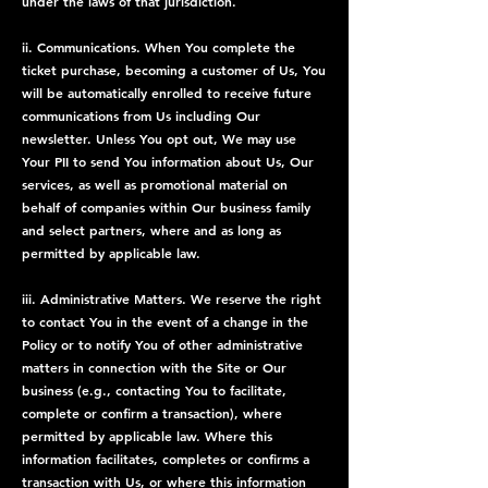
under the laws of that jurisdiction.
ii. Communications. When You complete the
ticket purchase, becoming a customer of Us, You
will be automatically enrolled to receive future
communications from Us including Our
newsletter. Unless You opt out, We may use
Your PII to send You information about Us, Our
services, as well as promotional material on
behalf of companies within Our business family
and select partners, where and as long as
permitted by applicable law.
iii. Administrative Matters. We reserve the right
to contact You in the event of a change in the
Policy or to notify You of other administrative
matters in connection with the Site or Our
business (e.g., contacting You to facilitate,
complete or confirm a transaction), where
permitted by applicable law. Where this
information facilitates, completes or confirms a
transaction with Us, or where this information