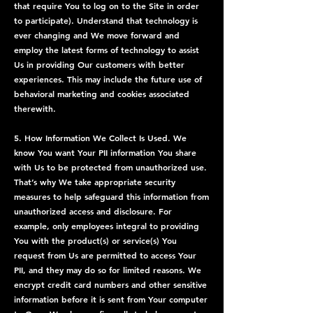
that require You to log on to the Site in order
to participate). Understand that technology is
ever changing and We move forward and
employ the latest forms of technology to assist
Us in providing Our customers with better
experiences. This may include the future use of
behavioral marketing and cookies associated
therewith.
5. How Information We Collect Is Used. We
know You want Your PII information You share
with Us to be protected from unauthorized use.
That’s why We take appropriate security
measures to help safeguard this information from
unauthorized access and disclosure. For
example, only employees integral to providing
You with the product(s) or service(s) You
request from Us are permitted to access Your
PII, and they may do so for limited reasons. We
encrypt credit card numbers and other sensitive
information before it is sent from Your computer