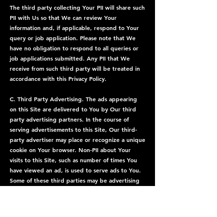
The third party collecting Your PII will share such
PII with Us so that We can review Your
information and, if applicable, respond to Your
query or job application. Please note that We
have no obligation to respond to all queries or
job applications submitted. Any PII that We
receive from such third party will be treated in
accordance with this Privacy Policy.
C. Third Party Advertising. The ads appearing
on this Site are delivered to You by Our third
party advertising partners. In the course of
serving advertisements to this Site, Our third-
party advertiser may place or recognize a unique
cookie on Your browser. Non-PII about Your
visits to this Site, such as number of times You
have viewed an ad, is used to serve ads to You.
Some of these third parties may be advertising
networks that are members of the Network
Advertising Initiative, which offers a Site to opt
out of ad targeting from several advertising