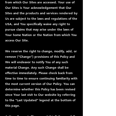
from which Our Sites are accessed. Your use of
Our Sites is Your acknowledgement that Our
Sites and the products and services rendered by
Us are subject to the laws and regulations of the
USA, and You specifically waive any right to
pursue claims that may arise under the laws of
Your home Nation or the Nation from which You
access Our Site.
We reserve the right to change, modify, add, or
remove (“Change”) provisions of this Policy and
We will endeavor to notify You of any such
material Change. Any such Change shall be
effective immediately. Please check back from
time to time to ensure continuing familiarity with
the most current version of Our Policy. You can
determine whether this Policy has been revised
since Your last visit to Our website by referring
to the “Last Updated” legend at the bottom of
this page.