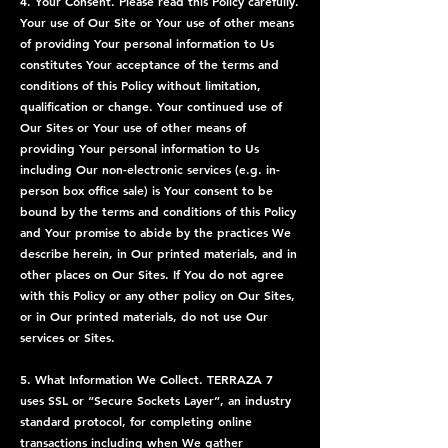
4. Your Consent. Please read this Policy carefully.
Your use of Our Site or Your use of other means
of providing Your personal information to Us
constitutes Your acceptance of the terms and
conditions of this Policy without limitation,
qualification or change. Your continued use of
Our Sites or Your use of other means of
providing Your personal information to Us
including Our non-electronic services (e.g. in-
person box office sale) is Your consent to be
bound by the terms and conditions of this Policy
and Your promise to abide by the practices We
describe herein, in Our printed materials, and in
other places on Our Sites. If You do not agree
with this Policy or any other policy on Our Sites,
or in Our printed materials, do not use Our
services or Sites.
5. What Information We Collect. TERRAZA 7
uses SSL or “Secure Sockets Layer”, an industry
standard protocol, for completing online
transactions including when We gather