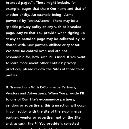
branded pages”). These might include, for
example, pages that share Our name and that of
another entity. An example being “Acme
powered by Terraza7.com”. There may be a
specific privacy policy on any such co-branded
page. Any PII that You provide when signing up
at any co-branded page may be collected by, or
shared with, Our partner, affiliate or sponsor.
We have no control over, and are not
responsible for, how such PII is used. If You want
to learn more about other entities’ privacy
practices, please review the Sites of those third
parties.
B. Transactions With E-Commerce Partners,
Vendors and Advertisers. When You provide PII
to one of Our Site’s e-commerce partners,
vendors or advertisers, this transaction will occur
in connection with the site of the e-commerce
partner, vendor or advertiser, not on the Site,
and, as such, the PII You provide is collected