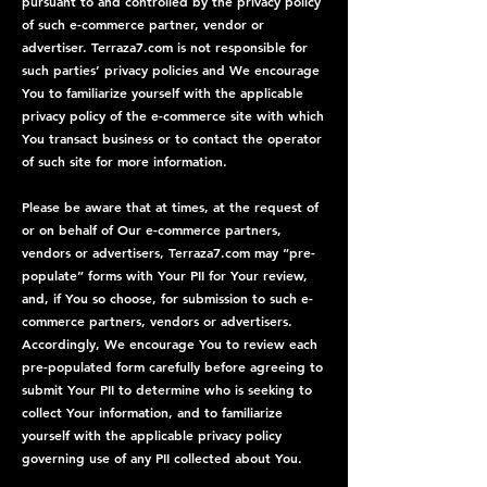
pursuant to and controlled by the privacy policy
of such e-commerce partner, vendor or
advertiser. Terraza7.com is not responsible for
such parties’ privacy policies and We encourage
You to familiarize yourself with the applicable
privacy policy of the e-commerce site with which
You transact business or to contact the operator
of such site for more information.
Please be aware that at times, at the request of
or on behalf of Our e-commerce partners,
vendors or advertisers, Terraza7.com may “pre-
populate” forms with Your PII for Your review,
and, if You so choose, for submission to such e-
commerce partners, vendors or advertisers.
Accordingly, We encourage You to review each
pre-populated form carefully before agreeing to
submit Your PII to determine who is seeking to
collect Your information, and to familiarize
yourself with the applicable privacy policy
governing use of any PII collected about You.