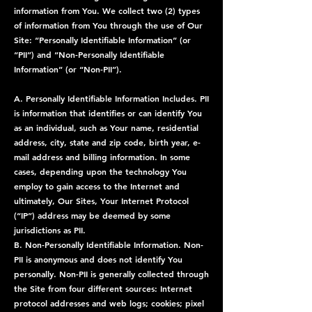
information from You. We collect two (2) types
of information from You through the use of Our
Site: “Personally Identifiable Information” (or
“PII”) and “Non-Personally Identifiable
Information” (or “Non-PII”).
A. Personally Identifiable Information Includes. PII
is information that identifies or can identify You
as an individual, such as Your name, residential
address, city, state and zip code, birth year, e-
mail address and billing information. In some
cases, depending upon the technology You
employ to gain access to the Internet and
ultimately, Our Sites, Your Internet Protocol
(“IP”) address may be deemed by some
jurisdictions as PII.
B. Non-Personally Identifiable Information. Non-
PII is anonymous and does not identify You
personally. Non-PII is generally collected through
the Site from four different sources: Internet
protocol addresses and web logs; cookies; pixel