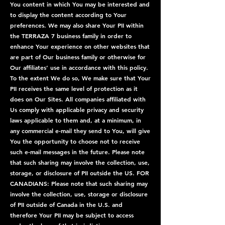
You content in which You may be interested and
to display the content according to Your
preferences. We may also share Your PII within
the TERRAZA 7 business family in order to
enhance Your experience on other websites that
are part of Our business family or otherwise for
Our affiliates’ use in accordance with this policy.
To the extent We do so, We make sure that Your
PII receives the same level of protection as it
does on Our Sites. All companies affiliated with
Us comply with applicable privacy and security
laws applicable to them and, at a minimum, in
any commercial e-mail they send to You, will give
You the opportunity to choose not to receive
such e-mail messages in the future. Please note
that such sharing may involve the collection, use,
storage, or disclosure of PII outside the US. FOR
CANADIANS: Please note that such sharing may
involve the collection, use, storage or disclosure
of PII outside of Canada in the U.S. and
therefore Your PII may be subject to access