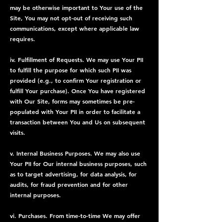
may be otherwise important to Your use of the
Site, You may not opt-out of receiving such
communications, except where applicable law
requires.
iv. Fulfillment of Requests. We may use Your PII
to fulfill the purpose for which such PII was
provided (e.g., to confirm Your registration or
fulfill Your purchase). Once You have registered
with Our Site, forms may sometimes be pre-
populated with Your PII in order to facilitate a
transaction between You and Us on subsequent
visits.
v. Internal Business Purposes. We may also use
Your PII for Our internal business purposes, such
as to target advertising, for data analysis, for
audits, for fraud prevention and for other
internal purposes.
vi. Purchases. From time-to-time We may offer