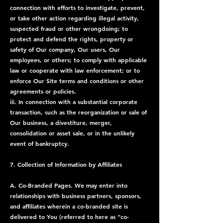
connection with efforts to investigate, prevent,
or take other action regarding illegal activity,
suspected fraud or other wrongdoing; to
protect and defend the rights, property or
safety of Our company, Our users, Our
employees, or others; to comply with applicable
law or cooperate with law enforcement; or to
enforce Our Site terms and conditions or other
agreements or policies.
iii. In connection with a substantial corporate
transaction, such as the reorganization or sale of
Our business, a divestiture, merger,
consolidation or asset sale, or in the unlikely
event of bankruptcy.
7. Collection of Information by Affiliates
A. Co-Branded Pages. We may enter into
relationships with business partners, sponsors,
and affiliates wherein a co-branded site is
delivered to You (referred to here as “co-