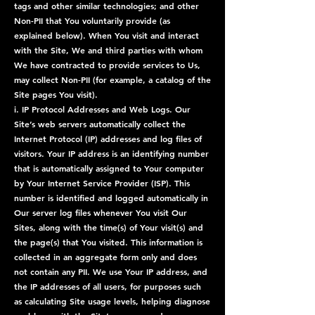
tags and other similar technologies; and other
Non-PII that You voluntarily provide (as
explained below). When You visit and interact
with the Site, We and third parties with whom
We have contracted to provide services to Us,
may collect Non-PII (for example, a catalog of the
Site pages You visit).
i. IP Protocol Addresses and Web Logs. Our
Site’s web servers automatically collect the
Internet Protocol (IP) addresses and log files of
visitors. Your IP address is an identifying number
that is automatically assigned to Your computer
by Your Internet Service Provider (ISP). This
number is identified and logged automatically in
Our server log files whenever You visit Our
Sites, along with the time(s) of Your visit(s) and
the page(s) that You visited. This information is
collected in an aggregate form only and does
not contain any PII. We use Your IP address, and
the IP addresses of all users, for purposes such
as calculating Site usage levels, helping diagnose