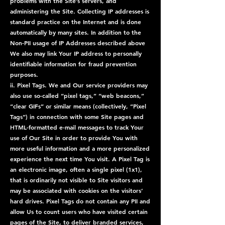
problems with the Site’s servers, and
administering the Site. Collecting IP addresses is
standard practice on the Internet and is done
automatically by many sites. In addition to the
Non-PII usage of IP Addresses described above
We also may link Your IP address to personally
identifiable information for fraud prevention
purposes.
ii. Pixel Tags. We and Our service providers may
also use so-called “pixel tags,” “web beacons,”
“clear GIFs” or similar means (collectively, “Pixel
Tags”) in connection with some Site pages and
HTML-formatted e-mail messages to track Your
use of Our Site in order to provide You with
more useful information and a more personalized
experience the next time You visit. A Pixel Tag is
an electronic image, often a single pixel (1x1),
that is ordinarily not visible to Site visitors and
may be associated with cookies on the visitors’
hard drives. Pixel Tags do not contain any PII and
allow Us to count users who have visited certain
pages of the Site, to deliver branded services,