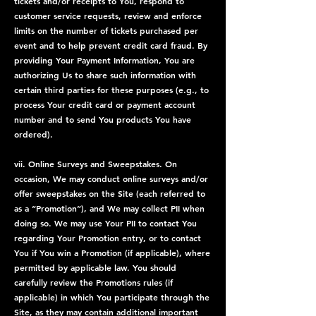
tickets and/or receipts to You, respond to
customer service requests, review and enforce
limits on the number of tickets purchased per
event and to help prevent credit card fraud. By
providing Your Payment Information, You are
authorizing Us to share such information with
certain third parties for these purposes (e.g., to
process Your credit card or payment account
number and to send You products You have
ordered).
vii. Online Surveys and Sweepstakes. On
occasion, We may conduct online surveys and/or
offer sweepstakes on the Site (each referred to
as a “Promotion”), and We may collect PII when
doing so. We may use Your PII to contact You
regarding Your Promotion entry, or to contact
You if You win a Promotion (if applicable), where
permitted by applicable law. You should
carefully review the Promotions rules (if
applicable) in which You participate through the
Site, as they may contain additional important