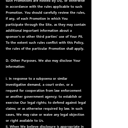
such Promotions are hosted by Us), or otherwise
in accordance with the rules applicable to such
Promotion. You should carefully review the rules,
if any, of each Promotion in which You
participate through the Site, as they may contain
additional important information about a
sponsor’s or other third parties’ use of Your PII.
To the extent such rules conflict with this Policy,
the rules of the particular Promotion shall apply.
D. Other Purposes. We also may disclose Your
information:
i. In response to a subpoena or similar
investigative demand, a court order, or a
request for cooperation from law enforcement
or another government agency; to establish or
exercise Our legal rights; to defend against legal
claims; or as otherwise required by law. In such
cases, We may raise or waive any legal objection
or right available to Us.
ii. When We believe disclosure is appropriate in