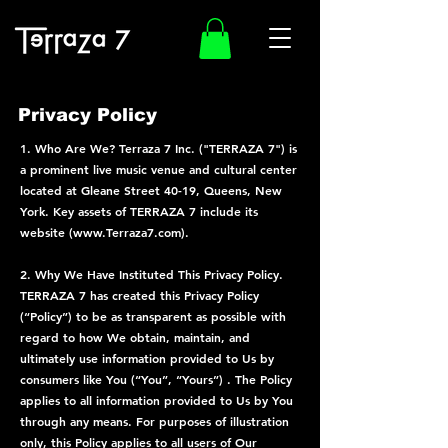
Privacy Policy
1. Who Are We? Terraza 7 Inc. ("TERRAZA 7") is
a prominent live music venue and cultural center
located at Gleane Street 40-19, Queens, New
York. Key assets of TERRAZA 7 include its
website (
www.Terraza7.com
).
2. Why We Have Instituted This Privacy Policy.
TERRAZA 7 has created this Privacy Policy
(“Policy”) to be as transparent as possible with
regard to how We obtain, maintain, and
ultimately use information provided to Us by
consumers like You (“You”, “Yours”) . The Policy
applies to all information provided to Us by You
through any means. For purposes of illustration
only, this Policy applies to all users of Our