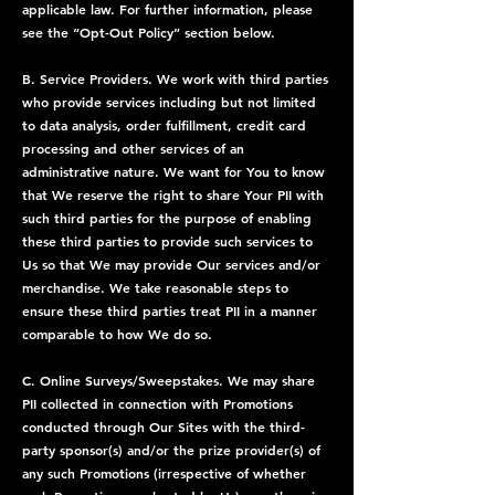
applicable law. For further information, please
see the “Opt-Out Policy” section below.
B. Service Providers. We work with third parties
who provide services including but not limited
to data analysis, order fulfillment, credit card
processing and other services of an
administrative nature. We want for You to know
that We reserve the right to share Your PII with
such third parties for the purpose of enabling
these third parties to provide such services to
Us so that We may provide Our services and/or
merchandise. We take reasonable steps to
ensure these third parties treat PII in a manner
comparable to how We do so.
C. Online Surveys/Sweepstakes. We may share
PII collected in connection with Promotions
conducted through Our Sites with the third-
party sponsor(s) and/or the prize provider(s) of
any such Promotions (irrespective of whether