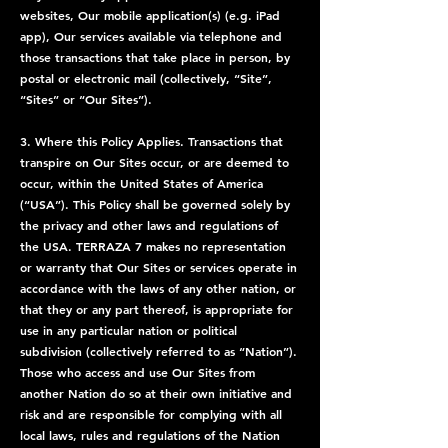
websites, Our mobile application(s) (e.g. iPad
app), Our services available via telephone and
those transactions that take place in person, by
postal or electronic mail (collectively, “Site”,
“Sites” or “Our Sites”).
3. Where this Policy Applies. Transactions that
transpire on Our Sites occur, or are deemed to
occur, within the United States of America
(“USA”). This Policy shall be governed solely by
the privacy and other laws and regulations of
the USA. TERRAZA 7 makes no representation
or warranty that Our Sites or services operate in
accordance with the laws of any other nation, or
that they or any part thereof, is appropriate for
use in any particular nation or political
subdivision (collectively referred to as “Nation”).
Those who access and use Our Sites from
another Nation do so at their own initiative and
risk and are responsible for complying with all
local laws, rules and regulations of the Nation