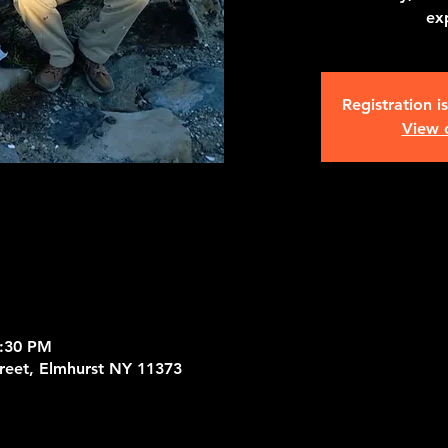
ex
Registration i
View 
9:30 PM
treet, Elmhurst NY 11373