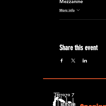
Mezzanine
More info
Share this event