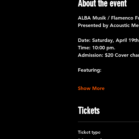
About the event
ALBA Musik / Flamenco F
Presented by Acoustic Mem
Date:
 Saturday, April 19th
Time:
 10:00 pm.
Admission:
 $20 Cover cha
Featuring:
Show More
Tickets
Ticket type