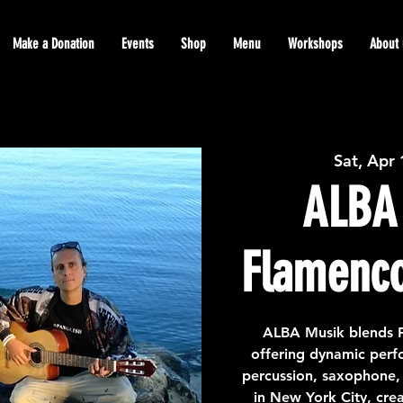
Make a Donation
Events
Shop
Menu
Workshops
About 
Sat, Apr
ALBA 
Flamenco
ALBA Musik blends F
offering dynamic perfo
percussion, saxophone, 
in New York City, cre