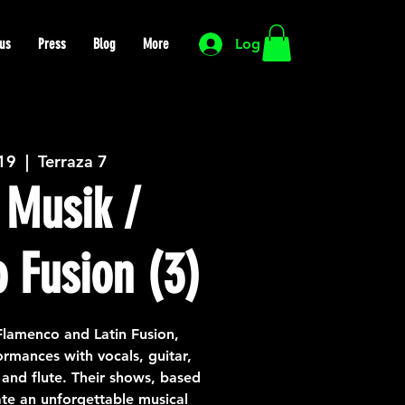
us
Press
Blog
More
Log In
 19
  |  
Terraza 7
Musik /
 Fusion (3)
lamenco and Latin Fusion,
rmances with vocals, guitar,
and flute. Their shows, based
ate an unforgettable musical