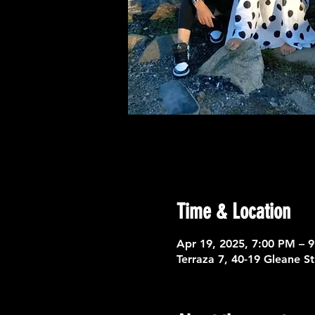
Time & Location
Apr 19, 2025, 7:00 PM – 
Terraza 7, 40-19 Gleane S