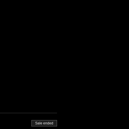
Sale ended