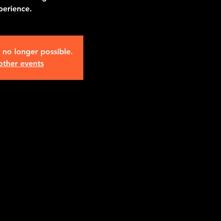
perience.
s no longer possible.
other events