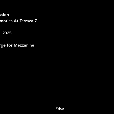
usion
ories At Terraza 7 
  2025
rge for Mezzanine
Price