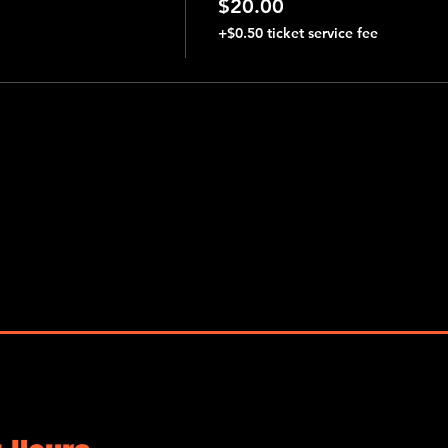
$20.00
+$0.50 ticket service fee