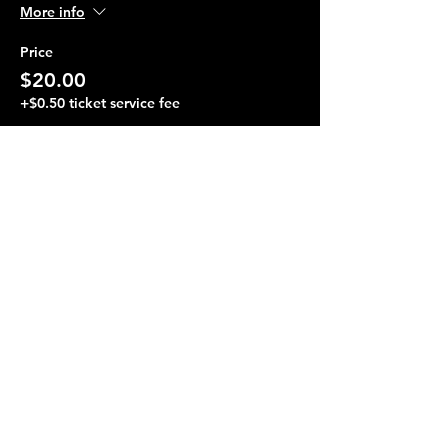
More info
Price
$20.00
+$0.50 ticket service fee
Share this event
Terraza 7, 40-19 Gleane St.
Elmhurst, NY 11373