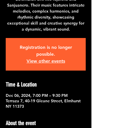
Sanjuanero. Their music features intricate
melodies, complex harmonies, and
rhythmic diversity, showcasing
exceptional skill and creative synergy for
a dynamic, vibrant sound.
Registration is no longer
possible.
View other events
Time & Location
Dec 06, 2024, 7:00 PM – 9:30 PM
Terraza 7, 40-19 Gleane Street, Elmhurst
NY 11373
About the event