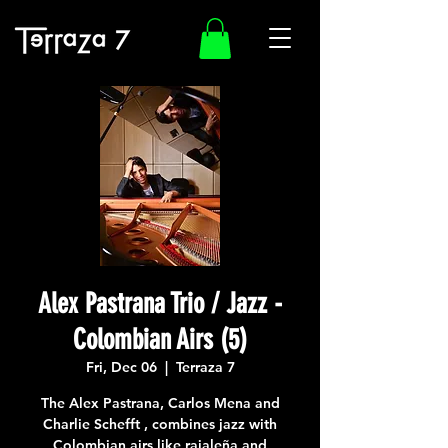
Alex Pastrana Trio / Jazz -
Colombian Airs (5)
Fri, Dec 06
  |  
Terraza 7
The Alex Pastrana, Carlos Mena and
Charlie Schefft , combines jazz with
Colombian airs like rajaleña and