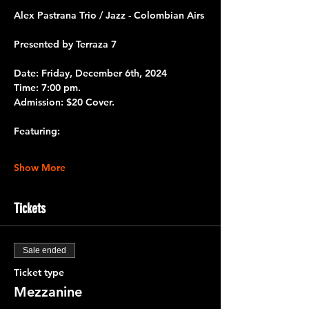
Alex Pastrana Trio / Jazz - Colombian Airs 
Presented by 
Terraza 7 
Date:
 Friday, December 6th, 2024
Time:
 7:00 pm.
Admission:
 $20 Cover.
Featuring:
Show More
Tickets
Sale ended
Ticket type
Mezzanine