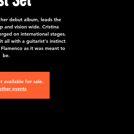
 her debut album, leads the
p and vision wide. Cristina
rged on international stages.
all with a guitarist's instinct
 Flamenco as it was meant to
be.
t available for sale.
other events