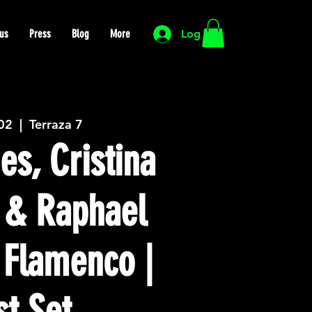
us
Press
Blog
More
Log In
 02
  |  
Terraza 7
es, Cristina
 & Raphael
 Flamenco |
st Set