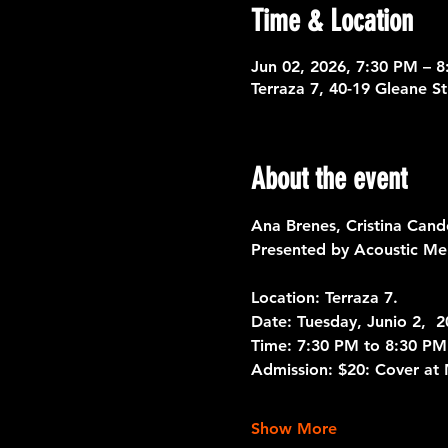
Time & Location
Jun 02, 2026, 7:30 PM – 
Terraza 7, 40-19 Gleane S
About the event
Ana Brenes, Cristina Cand
Presented by Acoustic Me
Location: Terraza 7. 
Date: 
Tuesday, Junio 2,  
Time: 
7:30 PM to 8:30 PM
Admission:
 $20: Cover at
Show More