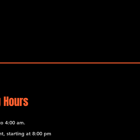
 Hours
o 4:00 am.
t, starting at 8:00 pm