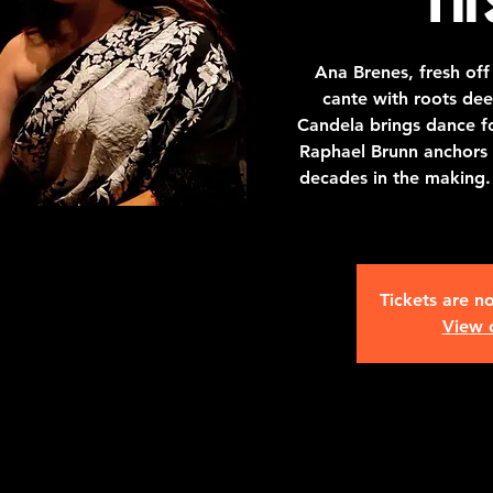
Ana Brenes, fresh off
cante with roots dee
Candela brings dance fo
Raphael Brunn anchors it 
decades in the making.
Tickets are no
View 