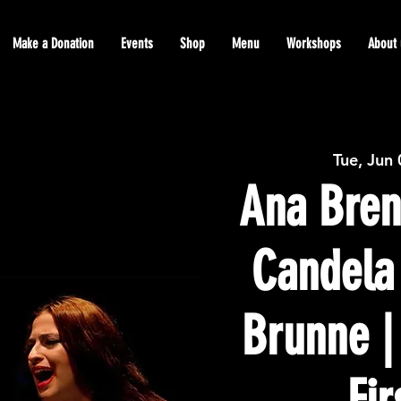
Make a Donation
Events
Shop
Menu
Workshops
About 
Tue, Jun
Ana Bren
Candela
Brunne |
Fir