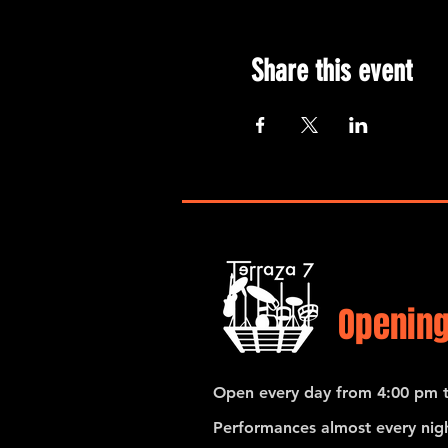
Share this event
Opening
Open every day from 4:00 pm t
Performances almost every nigh