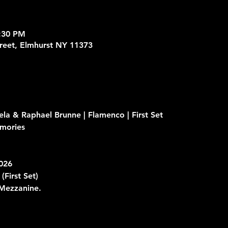
8:30 PM
treet, Elmhurst NY 11373
ela & Raphael Brunne | Flamenco | First Set
mories 
2026
 
(First Set)
 Mezzanine.