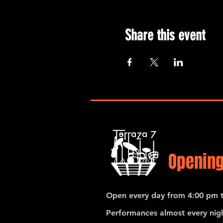
Share this event
Opening
Open every day from 4:00 pm t
Performances almost every nigh