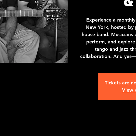
Experience a monthly
New York, hosted by p
house band. Musicians of 
perform, and explore
tango and jazz th
collaboration. And yes
Tickets are no
View 