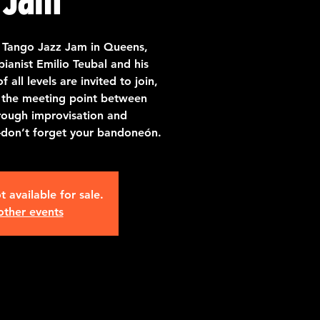
 Tango Jazz Jam in Queens,
ianist Emilio Teubal and his
all levels are invited to join,
 the meeting point between
rough improvisation and
—don’t forget your bandoneón.
t available for sale.
other events