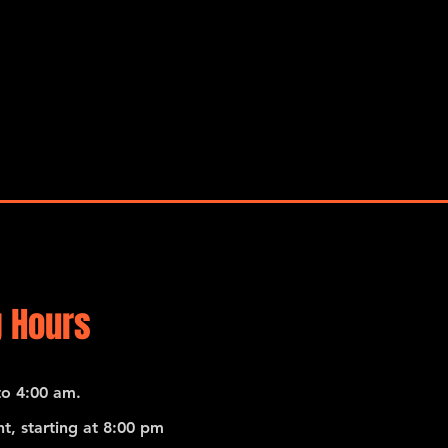
 Hours
o 4:00 am.
t, starting at 8:00 pm