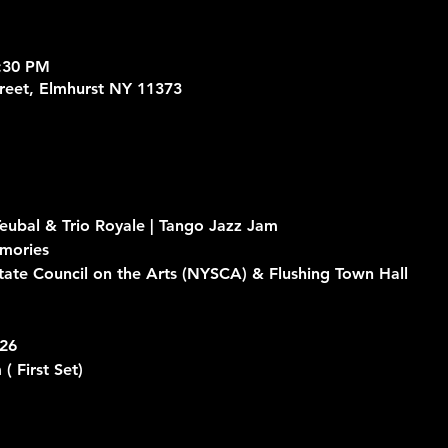
9:30 PM
treet, Elmhurst NY 11373
eubal & Trio Royale | Tango Jazz Jam
mories
ate Council on the Arts (NYSCA) & Flushing Town Hall
026
 
( First Set)