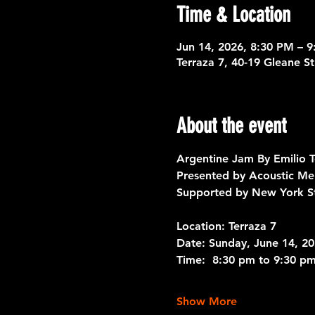
Time & Location
Jun 14, 2026, 8:30 PM – 
Terraza 7, 40-19 Gleane S
About the event
Argentine Jam By Emilio T
Presented by Acoustic Me
Supported by New York St
Location: Terraza 7
Date: 
Sunday, June 14, 2
Time: 
 8:30 pm to 9:30 pm
Show More