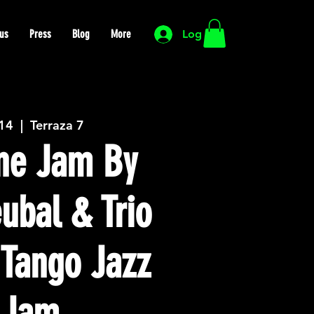
us
Press
Blog
More
Log In
 14
  |  
Terraza 7
ne Jam By
eubal & Trio
 Tango Jazz
 Jam