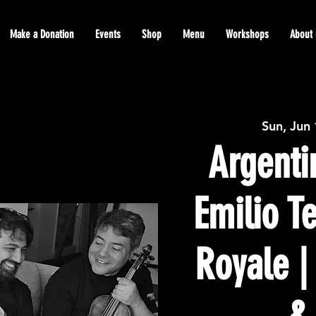
Make a Donation
Events
Shop
Menu
Workshops
About 
Sun, Jun
Argenti
Emilio T
Royale |
&