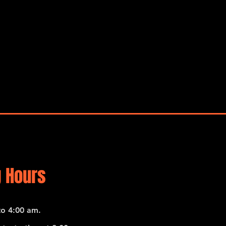
 Hours
o 4:00 am.