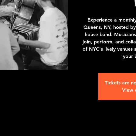
Experience a monthly
Queens, NY, hosted by 
house band. Musicians 
join, perform, and colla
of NYC's lively venues 
your 
Tickets are no
View 