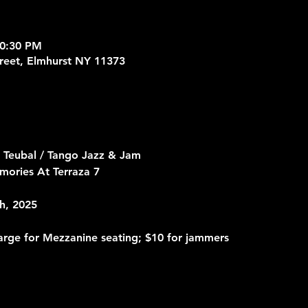
10:30 PM
treet, Elmhurst NY 11373
 Teubal / Tango Jazz & Jam
mories At Terraza 7
h, 2025
arge for Mezzanine seating; $10 for jammers