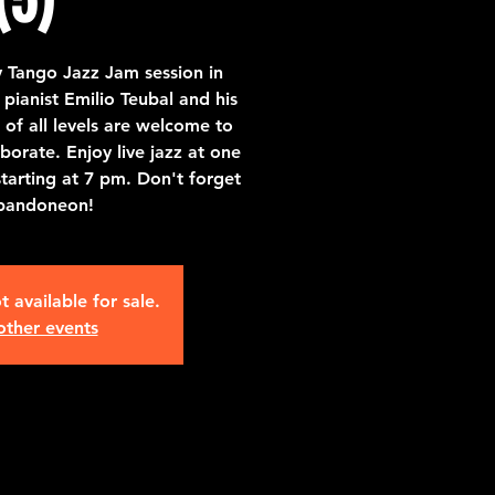
 Tango Jazz Jam session in
pianist Emilio Teubal and his
of all levels are welcome to
borate. Enjoy live jazz at one
starting at 7 pm. Don't forget
bandoneon!
t available for sale.
other events