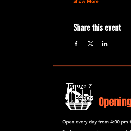
Show More
Share this event
Opening
Open every day from 4:00 pm t