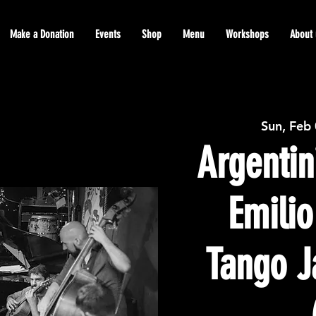
Make a Donation
Events
Shop
Menu
Workshops
About 
Sun, Feb
Argentin
Emilio
Tango J