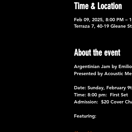
Time & Location
Feb 09, 2025, 8:00 PM – 
Terraza 7, 40-19 Gleane S
About the event
Argentinian Jam by Emilio
Presented by Acoustic Me
Date: 
Sunday, February 9t
Time: 
8:00 pm:  First Set
Admission:
  $20 Cover Ch
Featuring: