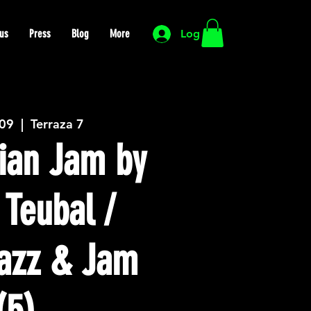
us
Press
Blog
More
Log In
 09
  |  
Terraza 7
ian Jam by
 Teubal /
azz & Jam
(5)