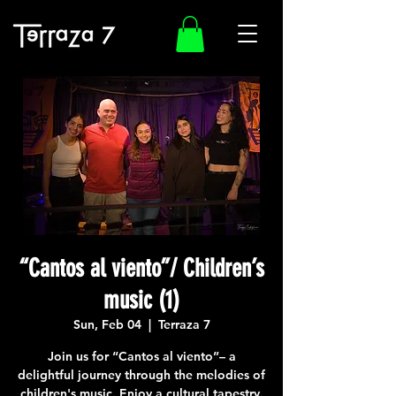
“Cantos al viento”/ Children’s
music (1)
Sun, Feb 04
  |  
Terraza 7
Join us for “Cantos al viento”– a
delightful journey through the melodies of
children's music. Enjoy a cultural tapestry.