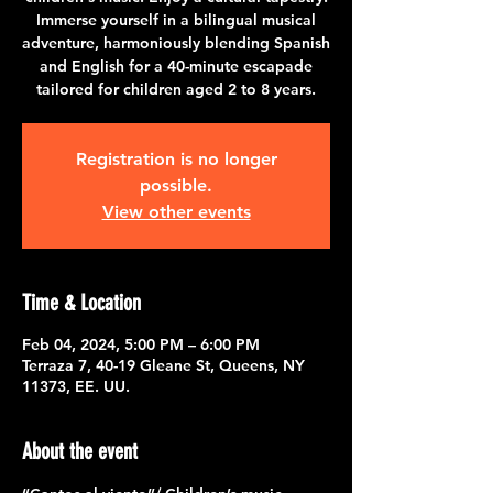
Immerse yourself in a bilingual musical
adventure, harmoniously blending Spanish
and English for a 40-minute escapade
tailored for children aged 2 to 8 years.
Registration is no longer
possible.
View other events
Time & Location
Feb 04, 2024, 5:00 PM – 6:00 PM
Terraza 7, 40-19 Gleane St, Queens, NY
11373, EE. UU.
About the event