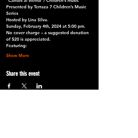
“Cantos al viento”/ Children’s music
Presented by Terraza 7 Children’s Music 
Series
Hosted by Lina Silva. 
Sunday, February 4th, 2024 at 5:00 pm.
No cover charge – a suggested donation 
of $20 is appreciated.
Featuring:
Show More
Share this event
Terraza 7, 40-19 Gleane St.