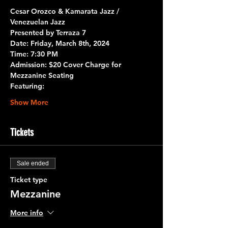
Cesar Orozco & Kamarata Jazz / 
Venezuelan Jazz
Presented by 
Terraza 7
Date:
 Friday, March 8th, 2024 
Time
: 7:30 PM
Admission: $20 Cover Charge for 
Mezzanine Seating
Featuring:
Show More
Tickets
Sale ended
Ticket type
Mezzanine
More info