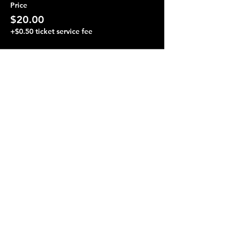
Price
$20.00
+$0.50 ticket service fee
Share this event
Terraza 7, 40-19 Gleane St.
Elmhurst, NY 11373
Opening Hours