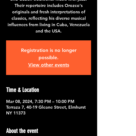
Their repertoire includes Orozco's
originals and fresh interpretations of
classics, reflecting his diverse musical
influences from living in Cuba, Venezuela
and the USA.
Registration is no longer
possible.
View other events
Time & Location
Mar 08, 2024, 7:30 PM – 10:00 PM
Terraza 7, 40-19 Gleane Street, Elmhurst
NY 11373
About the event