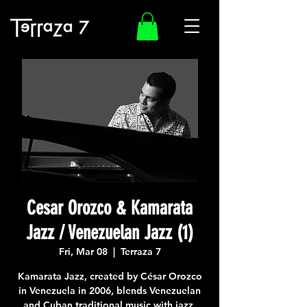
Cesar Orozco & Kamarata
Jazz / Venezuelan Jazz (1)
Fri, Mar 08
  |  
Terraza 7
Kamarata Jazz, created by César Orozco
in Venezuela in 2006, blends Venezuelan
and Cuban traditional music with jazz.