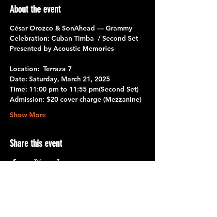
About the event
César Orozco & SonAhead — Grammy 
Celebration: Cuban Timba  / Second Set
Presented by Acoustic Memories
Location:  Terraza 7
Date
: Saturday, March 21, 2025
Time
: 11:00 pm to 11:55 pm
(Second Set)
Admission
: $20 cover charge (Mezzanine)
Show More
Share this event