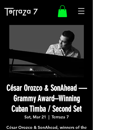
César Orozco & SonAhead —
Grammy Award–Winning
Cuban Timba / Second Set
Sat, Mar 21
  |  
Terraza 7
César Orozco & SonAhead, winners of the