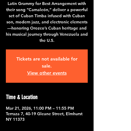
Latin Grammy for Best Arrangement with
their song “Camaleón,” deliver a powerful
set of Cuban Timba infused with Cuban
son, modern jazz, and electronic elements
—honoring Orozco’s Cuban heritage and
his musical journey through Venezuela and
the U.S.
Tickets are not available for
sale.
View other events
Time & Location
Mar 21, 2026, 11:00 PM – 11:55 PM
Terraza 7, 40-19 Gleane Street, Elmhurst
NY 11373