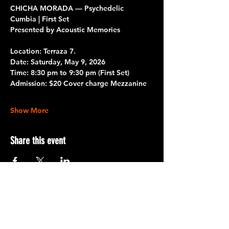
CHICHA MORADA — Psychedelic 
Cumbia | First Set
Presented by Acoustic Memories
Location: Terraza 7.
Date:
 Saturday, May 9, 2026
Time:
 8:30 pm to 9:30 pm 
(First Set)
Admission:
 $20 Cover charge Mezzanine
Show More
Share this event