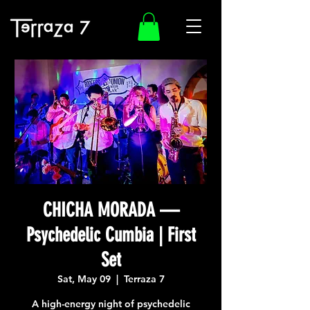
CHICHA MORADA —
Psychedelic Cumbia | First
Set
Sat, May 09
  |  
Terraza 7
A high-energy night of psychedelic