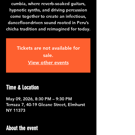
cumbia, where reverb-soaked guitars,
hypnotic synths, and driving percussion
come together to create an infectious,
dancefloor-driven sound rooted in Peru’s
chicha tradition and reimagined for today.
Tickets are not available for
sale.
View other events
Time & Location
May 09, 2026, 8:30 PM – 9:30 PM
Terraza 7, 40-19 Gleane Street, Elmhurst
NY 11373
About the event