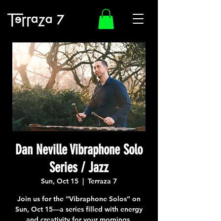
Dan Neville Vibraphone Solo
Series / Jazz
Sun, Oct 15
  |  
Terraza 7
Join us for the “Vibraphone Solos” on
Sun, Oct 15—a series filled with energy
and creativity for your mornings.