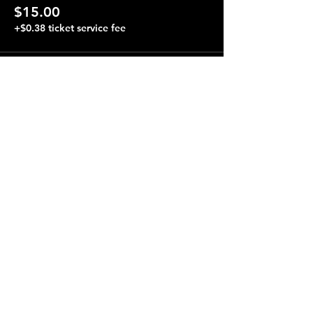
$15.00
+$0.38 ticket service fee
Share this event
Terraza 7, 40-19 Gleane St.
Elmhurst, NY 11373
Opening Hours
Open every day from 4:00 pm to 4:00 am.