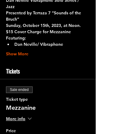
Dan Neville Vibraphone Solo Series / 
Jazz 
Presented by 
Terraza 7 “Sounds of the 
Bruch”
Sunday, October 15th, 2023, at Noon.
$15 Cover Charge for Mezzanine
Featuring:
Dan Neville/ Vibraphone
Show More
Tickets
Sale ended
Ticket type
Mezzanine
More info
Price