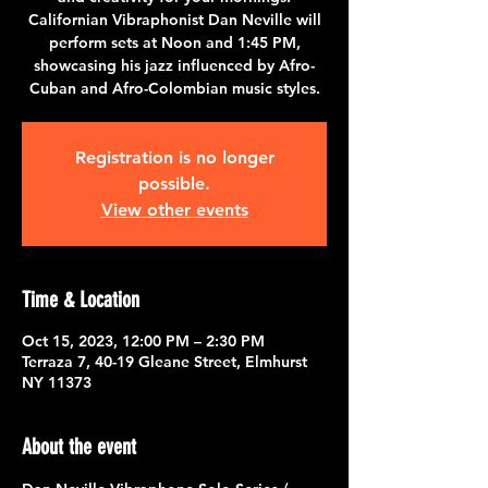
Californian Vibraphonist Dan Neville will
perform sets at Noon and 1:45 PM,
showcasing his jazz influenced by Afro-
Cuban and Afro-Colombian music styles.
Registration is no longer
possible.
View other events
Time & Location
Oct 15, 2023, 12:00 PM – 2:30 PM
Terraza 7, 40-19 Gleane Street, Elmhurst
NY 11373
About the event