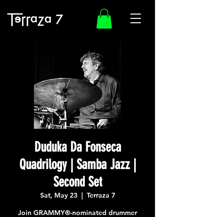
Duduka Da Fonseca
Quadrilogy | Samba Jazz |
Second Set
Sat, May 23
  |  
Terraza 7
Join GRAMMY®-nominated drummer