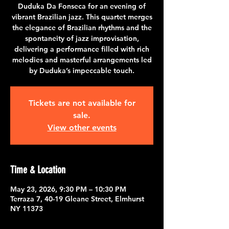
Duduka Da Fonseca for an evening of
vibrant Brazilian jazz. This quartet merges
the elegance of Brazilian rhythms and the
spontaneity of jazz improvisation,
delivering a performance filled with rich
melodies and masterful arrangements led
by Duduka’s impeccable touch.
Tickets are not available for
sale.
View other events
Time & Location
May 23, 2026, 9:30 PM – 10:30 PM
Terraza 7, 40-19 Gleane Street, Elmhurst
NY 11373