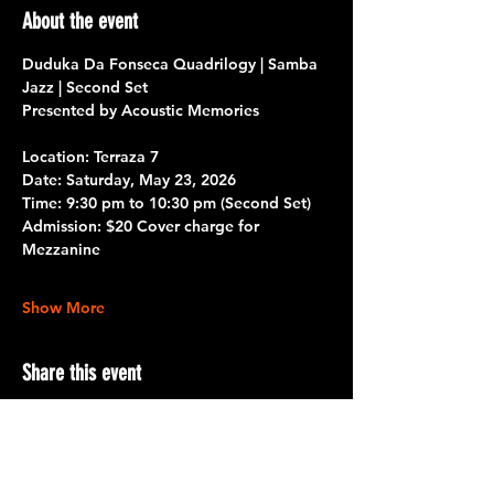
About the event
Duduka Da Fonseca Quadrilogy | Samba 
Jazz | Second Set
Presented by Acoustic Memories 
Location: 
Terraza 7
Date: 
Saturday, May 23, 2026
Time:
 9:30 pm to 10:30 pm 
(Second Set)
Admission:
 $20 Cover charge for 
Mezzanine
Show More
Share this event