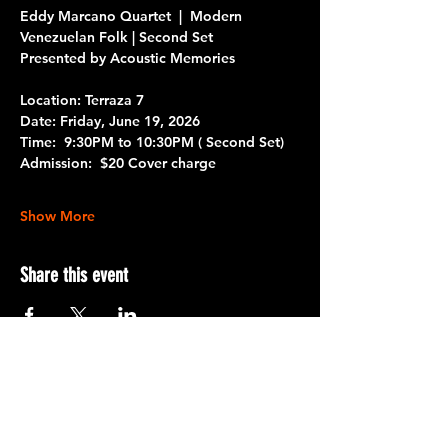
Eddy Marcano Quartet  |  Modern 
Venezuelan Folk | Second Set
Presented by Acoustic Memories
Location: Terraza 7
Date: 
Friday, June 19, 2026
Time: 
 9:30PM to 10:30PM
 ( Second Set)
Admission: 
 $20 Cover charge 
Show More
Share this event