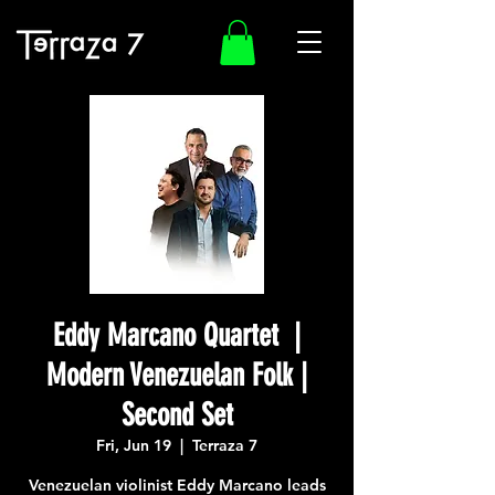
Eddy Marcano Quartet |
Modern Venezuelan Folk |
Second Set
Fri, Jun 19
  |  
Terraza 7
Venezuelan violinist Eddy Marcano leads