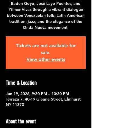
Baden Goyo, José Layo Puentes, and
Yilmer Vivas through a vibrant dialogue
between Venezuelan folk, Latin American
tradition, jazz, and the elegance of the
Onda Nueva movement.
Tickets are not available for
sale.
View other events
Time & Location
Jun 19, 2026, 9:30 PM – 10:30 PM
Terraza 7, 40-19 Gleane Street, Elmhurst
NY 11373
About the event