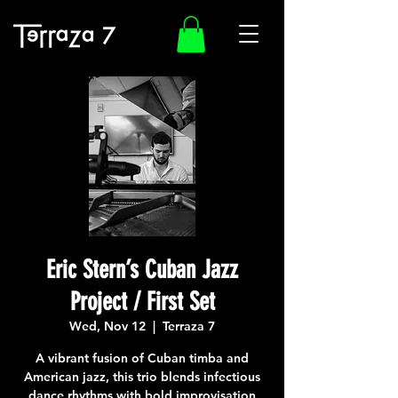
Eric Stern’s Cuban Jazz
Project / First Set
Wed, Nov 12
  |  
Terraza 7
A vibrant fusion of Cuban timba and
American jazz, this trio blends infectious
dance rhythms with bold improvisation