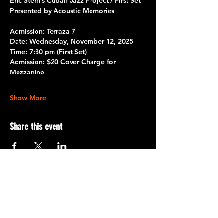
Eric Stern’s Cuban Jazz Project / First Set
Presented by Acoustic Memories
Admission: Terraza 7
Date: 
Wednesday, November 12, 2025
Time:
 7:30 pm (First Set)
Admission:
 $20 Cover Charge for 
Mezzanine
Show More
Share this event