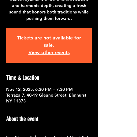
and harmonic depth, creating a fresh
sound that honors both traditions while
pushing them forward.
Tickets are not available for
sale.
View other events
Time & Location
Nov 12, 2025, 6:30 PM – 7:30 PM
Terraza 7, 40-19 Gleane Street, Elmhurst
NY 11373
About the event