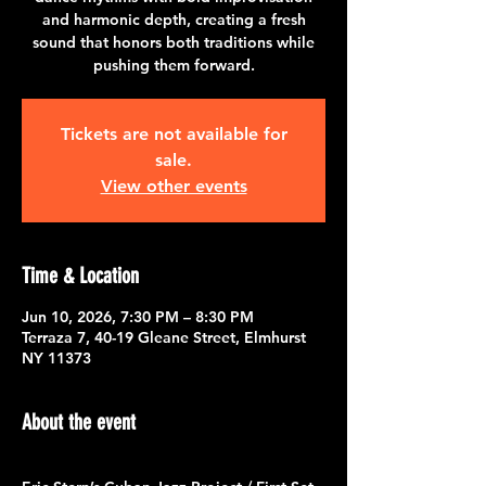
and harmonic depth, creating a fresh
sound that honors both traditions while
pushing them forward.
Tickets are not available for
sale.
View other events
Time & Location
Jun 10, 2026, 7:30 PM – 8:30 PM
Terraza 7, 40-19 Gleane Street, Elmhurst
NY 11373
About the event