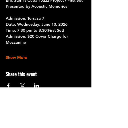
Eric Stern’s Cuban Jazz Project / First Set
Presented by Acoustic Memories
Admission: Terraza 7
Date: 
Wednesday, June 10, 2026
Time:
 7:30 pm to 8:30
(First Set)
Admission:
 $20 Cover Charge for 
Mezzanine
Show More
Share this event