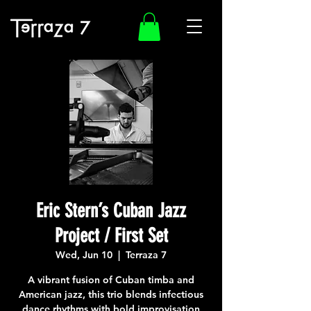
Eric Stern’s Cuban Jazz
Project / First Set
Wed, Jun 10
  |  
Terraza 7
A vibrant fusion of Cuban timba and
American jazz, this trio blends infectious
dance rhythms with bold improvisation