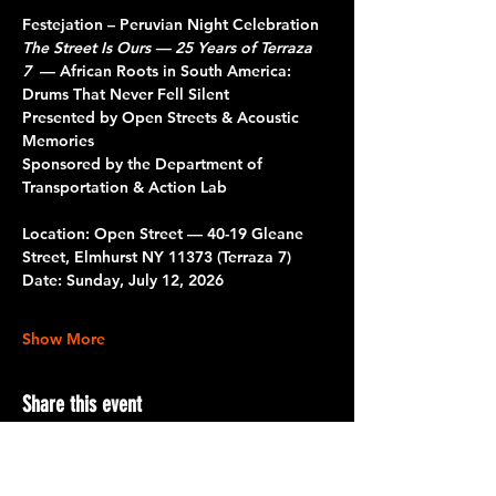
Festejation – Peruvian Night Celebration 
The Street Is Ours — 25 Years of Terraza 
7
  — African Roots in South America: 
Drums That Never Fell Silent
Presented by Open Streets & Acoustic 
Memories
Sponsored by the Department of 
Transportation & Action Lab
Location: Open Street — 40-19 Gleane 
Street, Elmhurst NY 11373 (Terraza 7)
Date: Sunday, July 12, 2026
Show More
Share this event