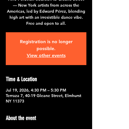
— New York artists from across the
Americas, led by Edward Pérez, blending
high art with an irresistible dance vibe.
Free and open to all.
Registration is no longer
possible.
View other events
Time & Location
Jul 19, 2026, 4:30 PM – 5:30 PM
Terraza 7, 40-19 Gleane Street, Elmhurst
NY 11373
About the event