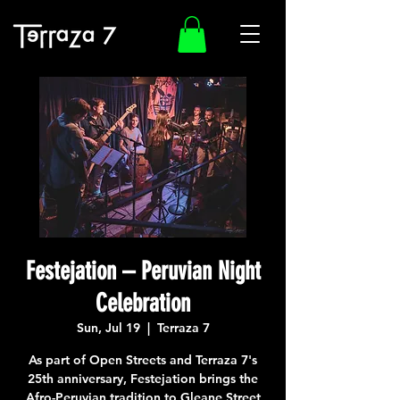
Festejation – Peruvian Night
Celebration
Sun, Jul 19
  |  
Terraza 7
As part of Open Streets and Terraza 7's
25th anniversary, Festejation brings the
Afro-Peruvian tradition to Gleane Street