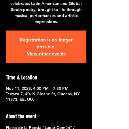
celebrates Latin American and Global
South poetry, brought to life through
musical performances and artistic
expressions.
Registration is no longer
possible.
View other events
Time & Location
Nov 11, 2023, 4:00 PM – 7:30 PM
Terraza 7, 40-19 Gleane St, Queens, NY
11373, EE. UU.
About the event
Fiesta de la Poesía "Lugar Común" / 