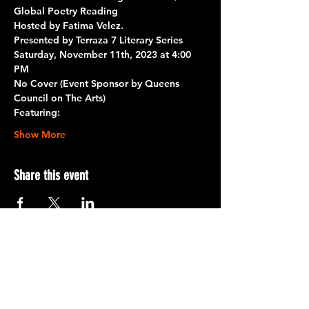
Global Poetry Reading
Hosted by Fatima Velez.
Presented by Terraza 7 Literary Series 
Saturday, November 11th, 2023 at 4:00 
PM
No Cover (Event Sponsor by 
Queens 
Council on The Arts
)
Featuring:
Show More
Share this event
Terraza 7, 40-19 Gleane St.