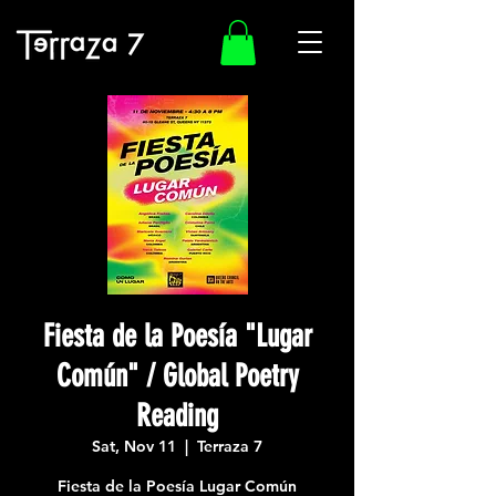
Fiesta de la Poesía "Lugar
Común" / Global Poetry
Reading
Sat, Nov 11
  |  
Terraza 7
Fiesta de la Poesía Lugar Común