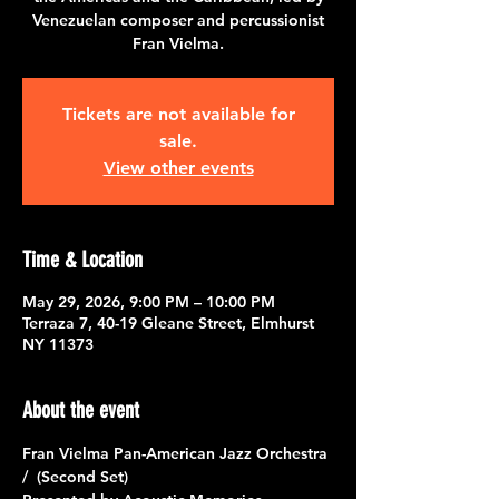
Venezuelan composer and percussionist
Fran Vielma.
Tickets are not available for
sale.
View other events
Time & Location
May 29, 2026, 9:00 PM – 10:00 PM
Terraza 7, 40-19 Gleane Street, Elmhurst
NY 11373
About the event
Fran Vielma Pan-American Jazz Orchestra 
/  (Second Set)