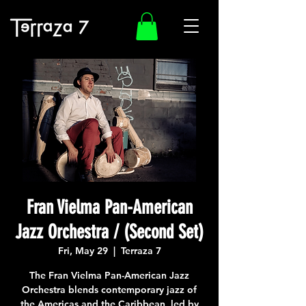
Fran Vielma Pan-American
Jazz Orchestra / (Second Set)
Fri, May 29
  |  
Terraza 7
The Fran Vielma Pan-American Jazz
Orchestra blends contemporary jazz of
the Americas and the Caribbean, led by