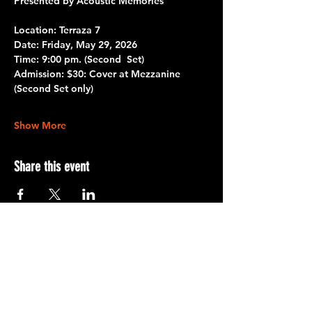
Presented by Acoustic Memories
Location: Terraza 7
Date:
 Friday, May 29, 2026
Time:
 9:00 pm. 
(Second  Set)
Admission:
 $30: Cover at Mezzanine 
(Second Set only)
Show More
Share this event
Terraza 7, 40-19 Gleane St.