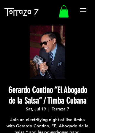
Gerardo Contino “El Abogado
de la Salsa” / Timba Cubana
Sat, Jul 19
  |  
Terraza 7
Join an electrifying night of live timba
with Gerardo Contino, “El Abogado de la
Salsa,” and his powerhouse band.