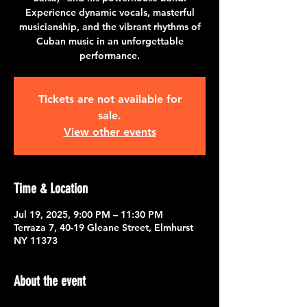
Experience dynamic vocals, masterful
musicianship, and the vibrant rhythms of
Cuban music in an unforgettable
performance.
Tickets are not available for
sale.
View other events
Time & Location
Jul 19, 2025, 9:00 PM – 11:30 PM
Terraza 7, 40-19 Gleane Street, Elmhurst
NY 11373
About the event