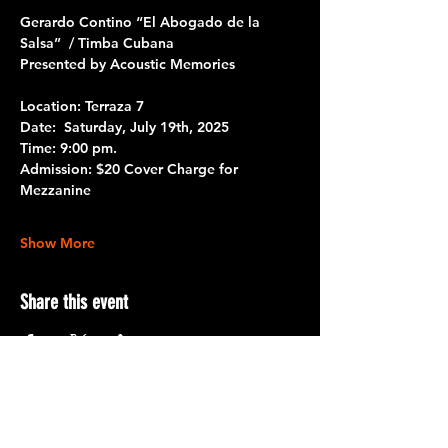
Gerardo Contino “El Abogado de la 
Salsa”  / Timba Cubana
Presented by Acoustic Memories
Location: Terraza 7
Date: 
 Saturday, July 19th, 2025
Time:
 9:00 pm.
Admission:
 $20 Cover Charge for 
Mezzanine
Show More
Share this event