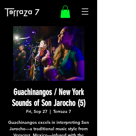
Guachinangos / New York
Sounds of Son Jarocho (5)
Fri, Sep 27
  |  
Terraza 7
Guachinangos excels in interpreting Son
Jarocho—a traditional music style from
Veracruz, Mexico—infused with the