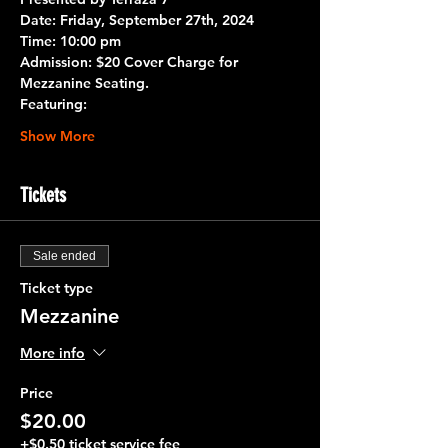
Date: 
Friday, September 27th, 2024
Time:
 10:00 pm 
Admission:
 $20 Cover Charge for 
Mezzanine Seating.
Featuring:
Show More
Tickets
Sale ended
Ticket type
Mezzanine
More info
Price
$20.00
+$0.50 ticket service fee