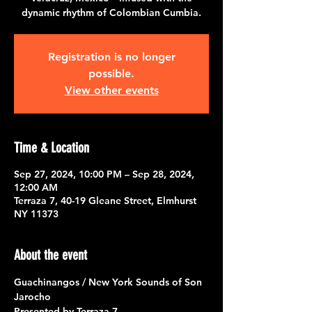
dynamic rhythm of Colombian Cumbia.
Registration is no longer
possible.
View other events
Time & Location
Sep 27, 2024, 10:00 PM – Sep 28, 2024,
12:00 AM
Terraza 7, 40-19 Gleane Street, Elmhurst
NY 11373
About the event
Guachinangos / New York Sounds of Son 
Jarocho
Presented by 
Terraza 7 