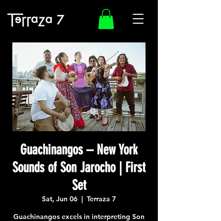
Guachinangos – New York
Sounds of Son Jarocho | First
Set
Sat, Jun 06
  |  
Terraza 7
Guachinangos excels in interpreting Son