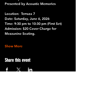
Presented by Acoustic Memories
Location: 
 Terraza 7 
Date: 
Saturday, June 6, 2026
Time:
 9:30 pm to 10:30 pm 
(First Set)
Admission:
 $20 Cover Charge for 
Mezzanine Seating.
Show More
Share this event
Terraza 7, 40-19 Gleane St.