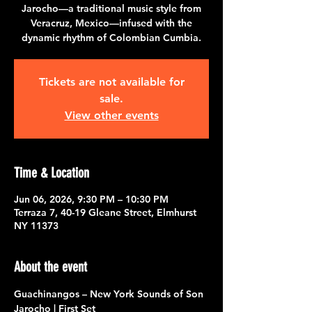
Jarocho—a traditional music style from
Veracruz, Mexico—infused with the
dynamic rhythm of Colombian Cumbia.
Tickets are not available for
sale.
View other events
Time & Location
Jun 06, 2026, 9:30 PM – 10:30 PM
Terraza 7, 40-19 Gleane Street, Elmhurst
NY 11373
About the event
Guachinangos – New York Sounds of Son 
Jarocho | First Set