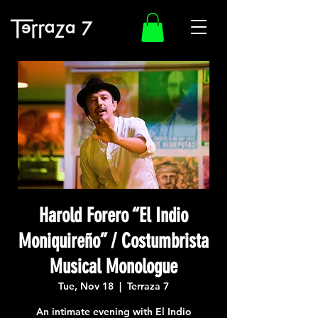
Harold Forero “El Indio
Moniquireño” / Costumbrista
Musical Monologue
Tue, Nov 18
  |  
Terraza 7
An intimate evening with El Indio