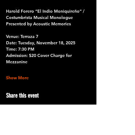
Harold Forero “El Indio Moniquireño” / 
Costumbrista Musical Monologue
Presented by Acoustic Memories
Venue:
 Terraza 7
Date:
 Tuesday, November 18, 2025
Time:
 7:30 PM
Admission:
 $20 Cover Charge for 
Mezzanine
Show More
Share this event