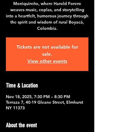
Moniquireño, where Harold Forero
weaves music, coplas, and storytelling
into a heartfelt, humorous journey through
the spirit and wisdom of rural Boyacá,
Colombia.
Tickets are not available for
sale.
View other events
Time & Location
Nov 18, 2025, 7:30 PM – 8:30 PM
Terraza 7, 40-19 Gleane Street, Elmhurst
NY 11373
About the event