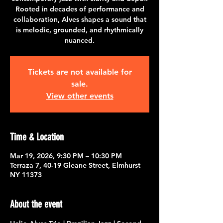
Rooted in decades of performance and
collaboration, Alves shapes a sound that
is melodic, grounded, and rhythmically
nuanced.
Tickets are not available for
sale.
View other events
Time & Location
Mar 19, 2026, 9:30 PM – 10:30 PM
Terraza 7, 40-19 Gleane Street, Elmhurst
NY 11373
About the event