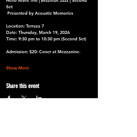
Helio Alves Trio | Brazilian Jazz | Second 
Set
 Presented by Acoustic Memories
Location: Terraza 7
Date:
 Thursday, March 19, 2026
Time:
 9:30 pm to 10:30 pm
 (Second Set)
Admission:
 $20: Cover at Mezzanine.
Show More
Share this event