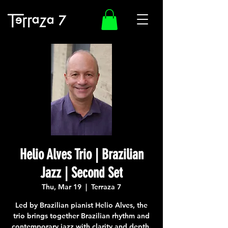
Helio Alves Trio | Brazilian
Jazz | Second Set
Thu, Mar 19
  |  
Terraza 7
Led by Brazilian pianist Helio Alves, the
trio brings together Brazilian rhythm and
contemporary jazz with clarity and depth.