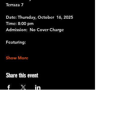
Terraza 7
Date:
 Thursday, October  16, 2025
Time:
 8:00 pm
Admission:
  No Cover Charge 
Featuring:
Show More
Share this event
Terraza 7, 40-19 Gleane St.