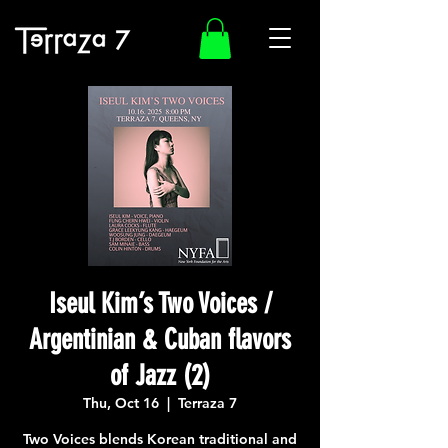
Iseul Kim’s Two Voices /
Argentinian & Cuban flavors
of Jazz (2)
Thu, Oct 16
  |  
Terraza 7
Two Voices blends Korean traditional and