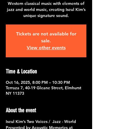
Western classical music with elements of
jazz and world music, creating Iseul Kim’s
unique signature sound.
Tickets are not available for
sale.
View other events
Time & Location
Oct 16, 2025, 8:00 PM – 10:30 PM
Terraza 7, 40-19 Gleane Street, Elmhurst
NY 11373
About the event
Iseul Kim’s Two Voices /  Jazz - World 
Presented by Acoustic Memories at 