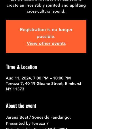
create an irresistibly spirited and uplifting
cross-cultural sound.
Registration is no longer
possible.
View other events
Time & Location
Aug 11, 2024, 7:00 PM – 10:00 PM
Terraza 7, 40-19 Gleane Street, Elmhurst
NY 11373
About the event
Jarana Beat / Sones de Fandango.
Presented by 
Terraza 7  