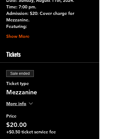
Date:
 Sunday, August 11th, 2024.
Time:
 7:00 pm.
Admission:
 $20: Cover charge for 
Mezzanine.
Featuring:
Show More
Tickets
Sale ended
Ticket type
Mezzanine
More info
Price
$20.00
+$0.50 ticket service fee