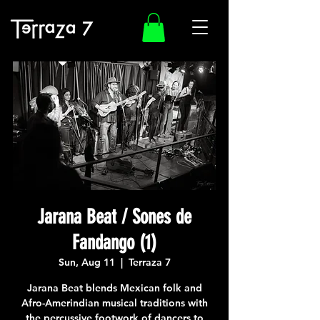
Jarana Beat / Sones de
Fandango (1)
Sun, Aug 11
  |  
Terraza 7
Jarana Beat blends Mexican folk and
Afro-Amerindian musical traditions with
the percussive footwork of dancers to