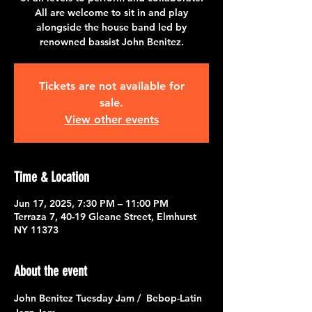
All are welcome to sit in and play
alongside the house band led by
renowned bassist John Benitez.
Tickets are not available for
sale.
View other events
Time & Location
Jun 17, 2025, 7:30 PM – 11:00 PM
Terraza 7, 40-19 Gleane Street, Elmhurst
NY 11373
About the event
John Benitez Tuesday Jam /  Bebop-Latin 