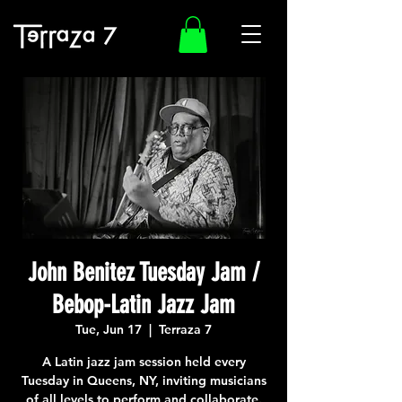
John Benitez Tuesday Jam /
Bebop-Latin Jazz Jam
Tue, Jun 17
  |  
Terraza 7
A Latin jazz jam session held every
Tuesday in Queens, NY, inviting musicians
of all levels to perform and collaborate.