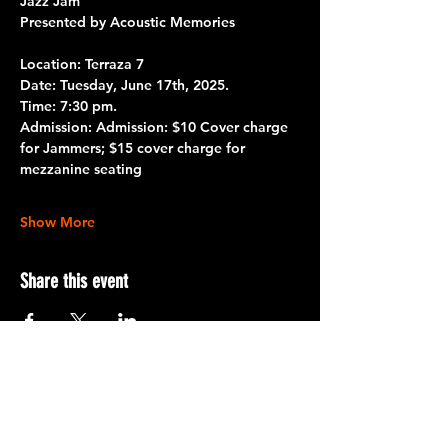
Jazz Jam 
Presented by Acoustic Memories 
Location: Terraza 7
Date:
 Tuesday, June 17th, 2025.
Time:
 7:30 pm.
Admission
: 
Admission:
 $10 Cover charge 
for Jammers; $15 cover charge for 
mezzanine seating
Show More
Share this event