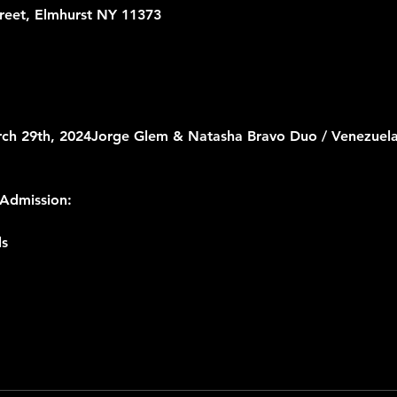
treet, Elmhurst NY 11373
rch 29th, 2024
Jorge Glem & Natasha Bravo Duo / Venezuela
Admission:
ls