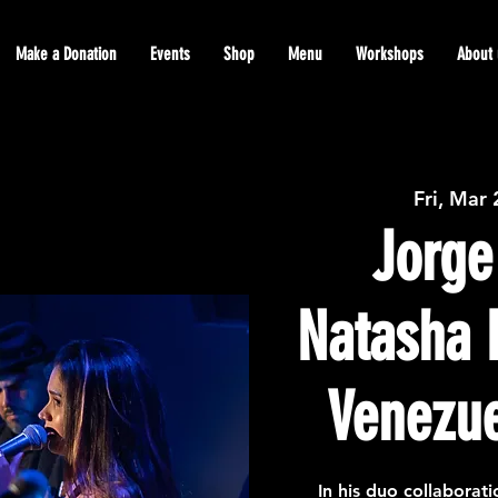
Make a Donation
Events
Shop
Menu
Workshops
About 
Fri, Mar
Jorge
Natasha 
Venezue
In his duo collaborat