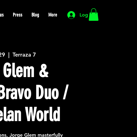
us
Press
Blog
More
Log In
 29
  |  
Terraza 7
 Glem &
Bravo Duo /
lan World
ions, Jorge Glem masterfully