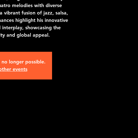
atro melodies with diverse
a vibrant fusion of jazz, salsa,
ances highlight his innovative
l interplay, showcasing the
lity and global appeal.
s no longer possible.
other events