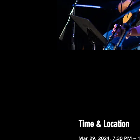
Time & Location
Mar 29, 2024, 7:30 PM – 