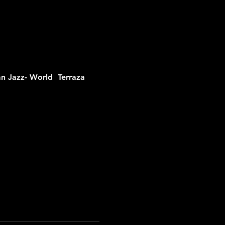
n Jazz- World  
Terraza 