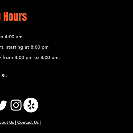
 Hours
o 4:00 am.
t, starting at 8:00 pm
 from 4:00 pm to 8:00 pm.
 St.
bout Us
|
Contact Us
|