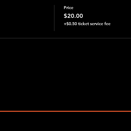
Price
$20.00
+$0.50 ticket service fee