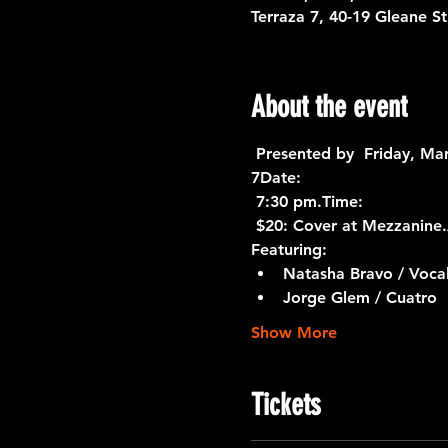
Terraza 7, 40-19 Gleane S
About the event
 Presented by 
 Friday, Ma
7
Date:
 7:30 pm.
Time:
 $20: Cover at Mezzanine.
Featuring:
Natasha Bravo / Voca
Jorge Glem / Cuatro
Show More
Tickets