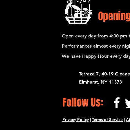
Opening
Open every day from 4:00 pm t
Performances almost every nigh
We have Happy Hour every day
Terraza 7, 40-19 Gleane
Elmhurst, NY 11373
Follow Us:
Privacy Policy
|
Terms of Service
|
A