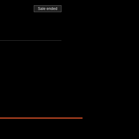
Sale ended