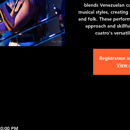
blends Venezuelan cu
musical styles, creating 
and folk. These perform
approach and skillfu
cuatro's versati
Registration i
View 
10:00 PM