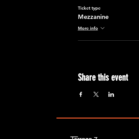
Ticket type
Mezzanine
More info
Share this event