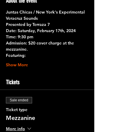
About the event
Juntas Chicas / New York's Experimental 
Veracruz Sounds
Presented by Terraza 7
Date:
 Saturday, February 17th, 2024
Time:
 9:30 pm
Admission: 
$20 cover charge at the 
mezzanine.
Featuring:
Show More
Tickets
Sale ended
Ticket type
Mezzanine
More info