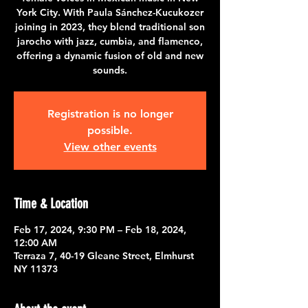
York City. With Paula Sánchez-Kucukozer
joining in 2023, they blend traditional son
jarocho with jazz, cumbia, and flamenco,
offering a dynamic fusion of old and new
sounds.
Registration is no longer
possible.
View other events
Time & Location
Feb 17, 2024, 9:30 PM – Feb 18, 2024,
12:00 AM
Terraza 7, 40-19 Gleane Street, Elmhurst
NY 11373