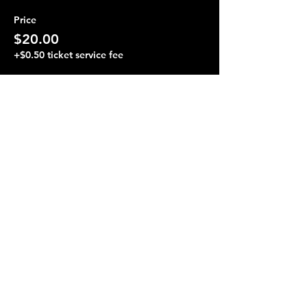
Price
$20.00
+$0.50 ticket service fee
Share this event
Terraza 7, 40-19 Gleane St.
Elmhurst, NY 11373
Opening Hours