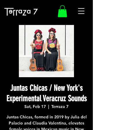
Juntas Chicas / New York's
Experimental Veracruz Sounds
Sat, Feb 17
  |  
Terraza 7
Juntas Chicas, formed in 2019 by Julia del
Palacio and Claudia Valentina, elevates
female voices in Mexican music in New