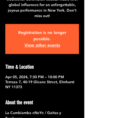
global influences for an unforgettable,
joyous performance in New York. Don't
miss out!
Registration is no longer
possible.
View other events
Time & Location
Apr 05, 2024, 7:30 PM – 10:00 PM
Terraza 7, 40-19 Gleane Street, Elmhurst
NY 11373
About the event
La Cumbiamba eNeYe / Gaitas y 