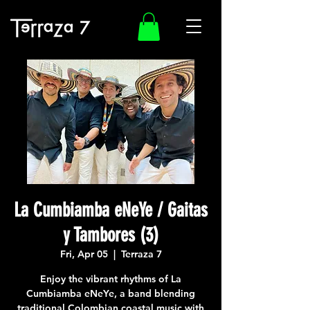
La Cumbiamba eNeYe / Gaitas
y Tambores (3)
Fri, Apr 05
  |  
Terraza 7
Enjoy the vibrant rhythms of La
Cumbiamba eNeYe, a band blending
traditional Colombian coastal music with