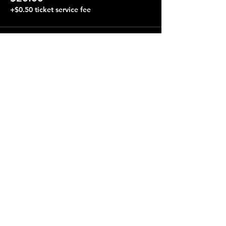
+$0.50 ticket service fee
Share this event
Terraza 7, 40-19 Gleane St.
Elmhurst, NY 11373
Opening Hours
Open every day from 4:00 pm to 4:00 am.
Performances almost every night, starting at 8:00 pm