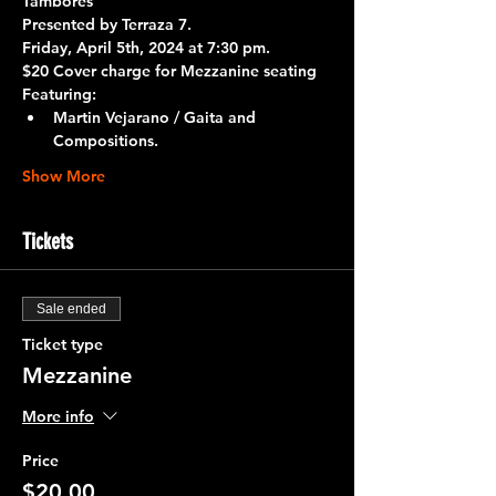
Tambores
Presented by 
Terraza 7.
Friday, April 5th, 2024 at 7:30 pm.
$20 Cover charge for Mezzanine seating
Featuring:
Martin Vejarano / Gaita and 
Compositions.
Show More
Tickets
Sale ended
Ticket type
Mezzanine
More info
Price
$20.00