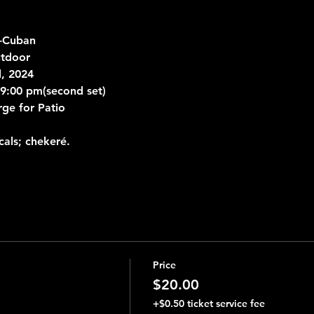
-Cuban 
tdoor 
d, 2024
& 9:00 pm(second set)
rge for Patio
als; chekeré.
Price
$20.00
+$0.50 ticket service fee