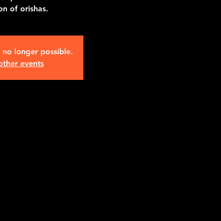
n of orishas.
s no longer possible.
other events