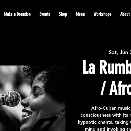
Make a Donation
Events
Shop
Menu
Workshops
About 
Sat, Jun
La Rumb
/ Afr
Afro-Cuban music
consciousness with its
hypnotic chants, taking 
mind and invoking th