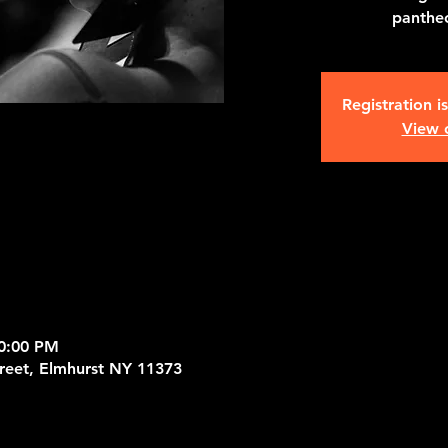
pantheo
Registration i
View 
10:00 PM
treet, Elmhurst NY 11373