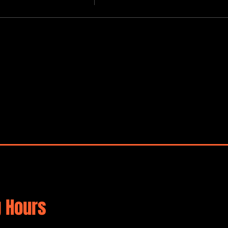
 Hours