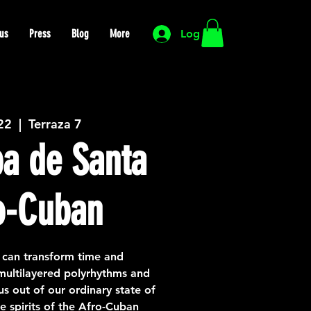
us
Press
Blog
More
Log In
 22
  |  
Terraza 7
a de Santa
o-Cuban
 can transform time and
 multilayered polyrhythms and
us out of our ordinary state of
e spirits of the Afro-Cuban