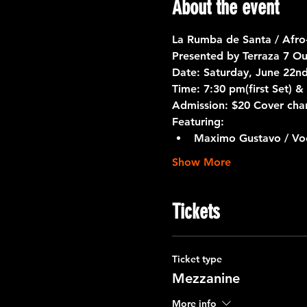
About the event
La Rumba de Santa / Afro
Presented by 
Terraza 7
 Ou
Date:
 Saturday, June 22n
Time:
 7:30 pm(first Set) 
Admission:
 $20 Cover cha
Featuring:
Maximo Gustavo / Voc
Show More
Tickets
Ticket type
Mezzanine
More info