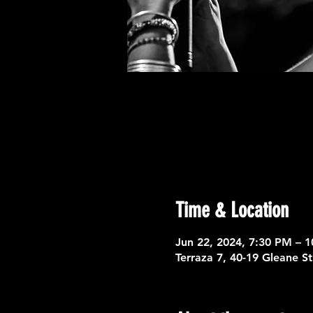
Time & Location
Jun 22, 2024, 7:30 PM – 
Terraza 7, 40-19 Gleane S