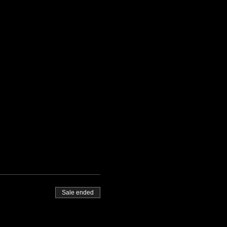
Sale ended