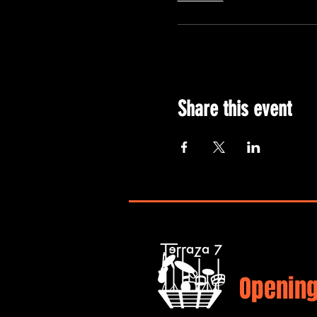
Share this event
Opening