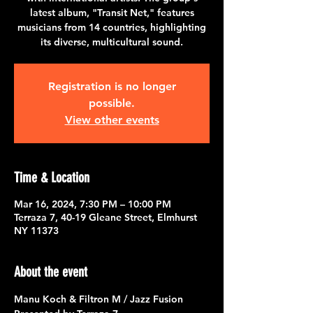
latest album, "Transit Net," features
musicians from 14 countries, highlighting
its diverse, multicultural sound.
Registration is no longer
possible.
View other events
Time & Location
Mar 16, 2024, 7:30 PM – 10:00 PM
Terraza 7, 40-19 Gleane Street, Elmhurst
NY 11373
About the event
Manu Koch & Filtron M / Jazz Fusion