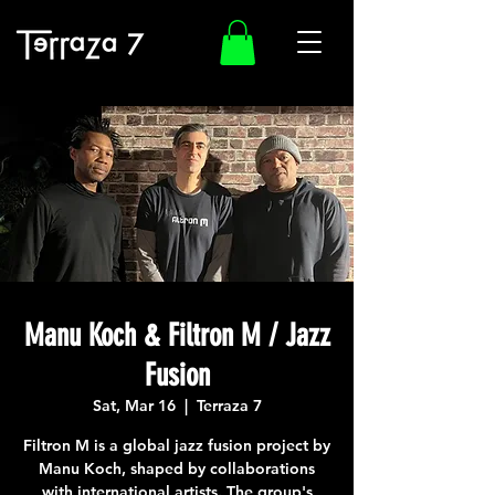
Manu Koch & Filtron M / Jazz
Fusion
Sat, Mar 16
  |  
Terraza 7
Filtron M is a global jazz fusion project by
Manu Koch, shaped by collaborations
with international artists. The group's