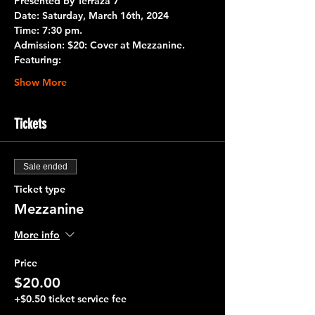
Presented by 
Terraza 7
Date:
 Saturday, March 16th, 2024
Time:
 7:30 pm.
Admission:
 $20: Cover at Mezzanine.
Featuring:
Show More
Tickets
Sale ended
Ticket type
Mezzanine
More info
Price
$20.00
+$0.50 ticket service fee