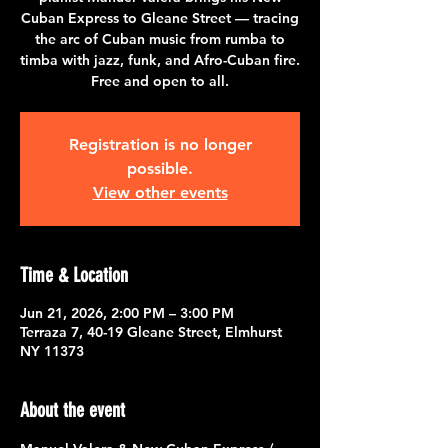
Cuban Express to Gleane Street — tracing
the arc of Cuban music from rumba to
timba with jazz, funk, and Afro-Cuban fire.
Free and open to all.
Registration is no longer
possible.
View other events
Time & Location
Jun 21, 2026, 2:00 PM – 3:00 PM
Terraza 7, 40-19 Gleane Street, Elmhurst
NY 11373
About the event