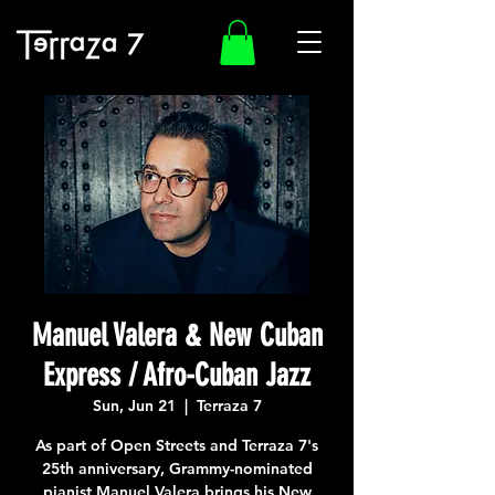
Manuel Valera & New Cuban
Express / Afro-Cuban Jazz
Sun, Jun 21
  |  
Terraza 7
As part of Open Streets and Terraza 7's
25th anniversary, Grammy-nominated
pianist Manuel Valera brings his New