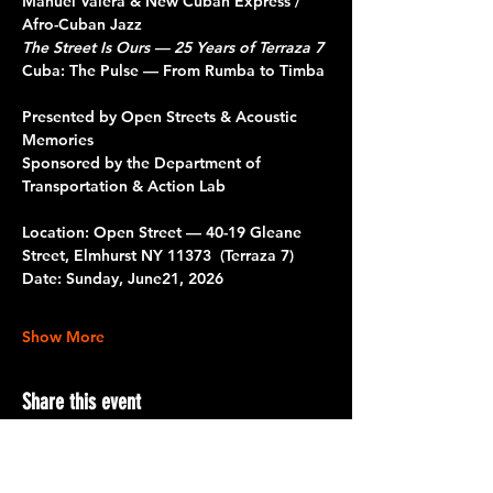
Manuel Valera & New Cuban Express / 
Afro-Cuban Jazz 
The Street Is Ours — 25 Years of Terraza 7
Cuba: The Pulse — From Rumba to Timba
Presented by Open Streets & Acoustic 
Memories 
Sponsored by the Department of 
Transportation & Action Lab
Location: Open Street — 40-19 Gleane 
Street, Elmhurst NY 11373  (Terraza 7)
Date: Sunday, June21, 2026
Show More
Share this event