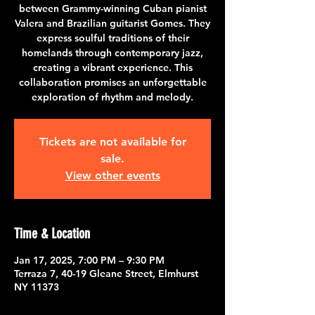
between Grammy-winning Cuban pianist
Valera and Brazilian guitarist Gomes. They
express soulful traditions of their
homelands through contemporary jazz,
creating a vibrant experience. This
collaboration promises an unforgettable
exploration of rhythm and melody.
Tickets are not available for
sale.
View other events
Time & Location
Jan 17, 2025, 7:00 PM – 9:30 PM
Terraza 7, 40-19 Gleane Street, Elmhurst
NY 11373