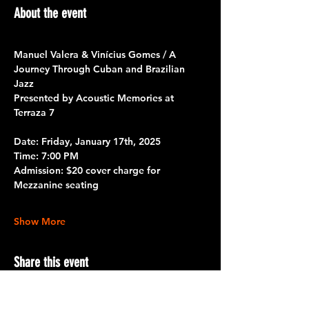
About the event
Manuel Valera & Vinícius Gomes / A 
Journey Through Cuban and Brazilian 
Jazz
Presented by Acoustic Memories at 
Terraza 7
Date:
 Friday, January 17th, 2025
Time:
 7:00 PM
Admission:
 $20 cover charge for 
Mezzanine seating
Show More
Share this event