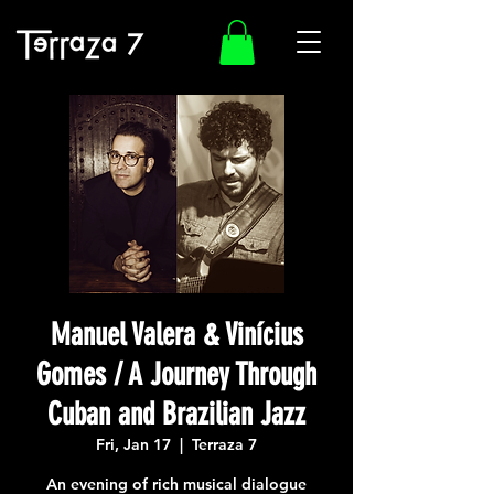
Manuel Valera & Vinícius
Gomes / A Journey Through
Cuban and Brazilian Jazz
Fri, Jan 17
  |  
Terraza 7
An evening of rich musical dialogue