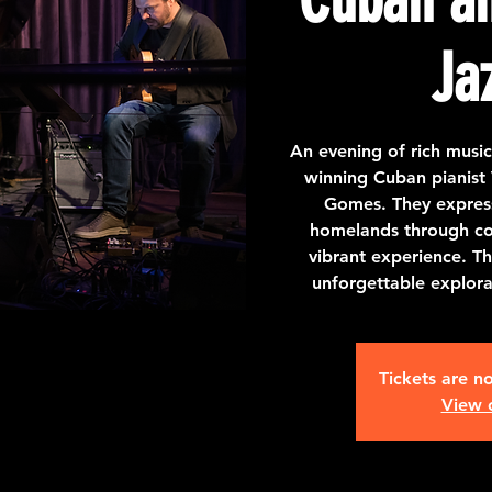
Ja
An evening of rich mus
winning Cuban pianist V
Gomes. They express 
homelands through co
vibrant experience. Th
unforgettable explor
Tickets are no
View 