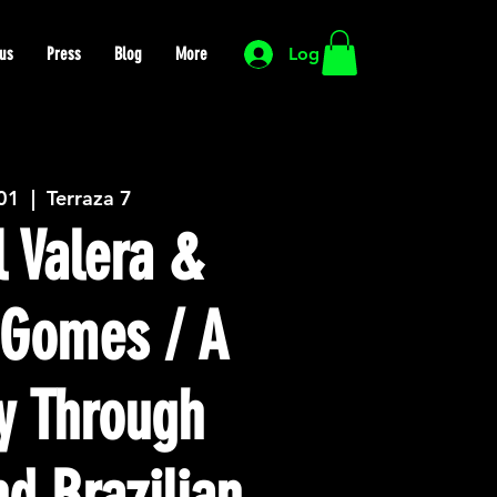
us
Press
Blog
More
Log In
 01
  |  
Terraza 7
 Valera &
s Gomes / A
y Through
d Brazilian