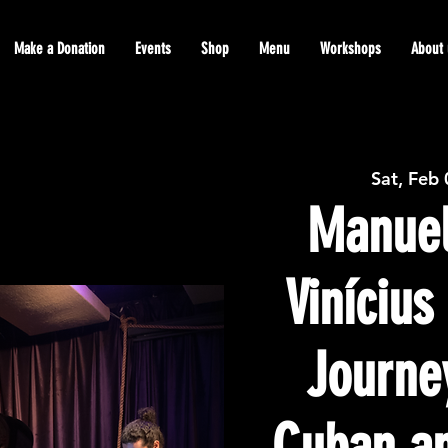
Make a Donation
Events
Shop
Menu
Workshops
About 
Sat, Feb
Manuel
Viníciu
Journe
Cuban an