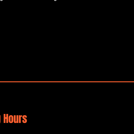
 Hours