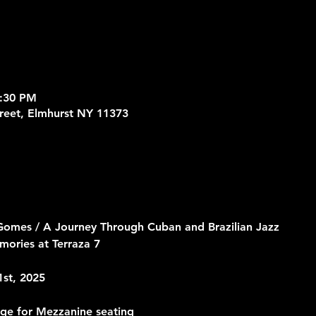
9:30 PM
treet, Elmhurst NY 11373
 Gomes / A Journey Through Cuban and Brazilian Jazz
ories at Terraza 7
1st, 2025
rge for Mezzanine seating