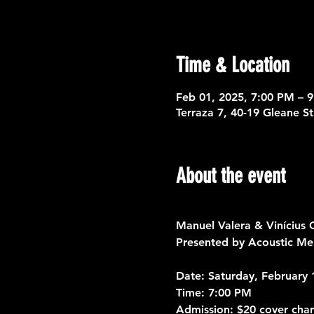
Time & Location
Feb 01, 2025, 7:00 PM – 
Terraza 7, 40-19 Gleane S
About the event
Manuel Valera & Vinícius
Presented by Acoustic Mem
Date:
 Saturday, February 
Time:
 7:00 PM
Admission:
 $20 cover cha