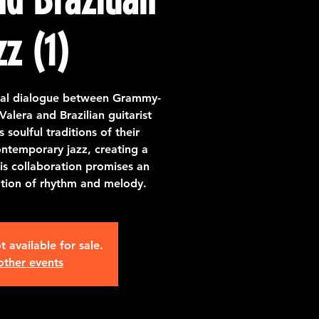
zz (1)
ical dialogue between Grammy-
alera and Brazilian guitarist
soulful traditions of their
ntemporary jazz, creating a
is collaboration promises an
ation of rhythm and melody.
t available for sale.
other events