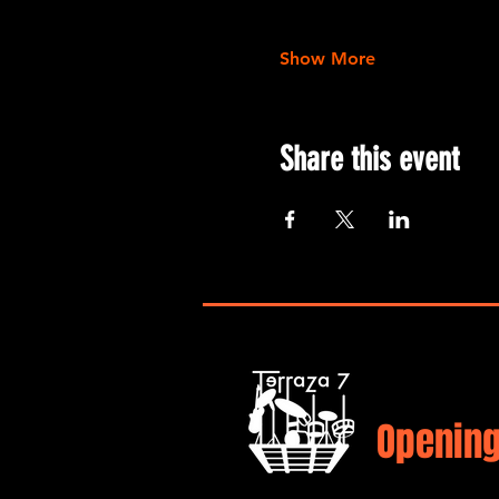
Show More
Share this event
Opening