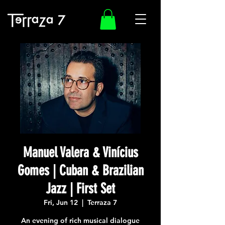
Manuel Valera & Vinícius
Gomes | Cuban & Brazilian
Jazz | First Set
Fri, Jun 12
  |  
Terraza 7
An evening of rich musical dialogue