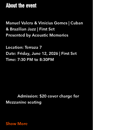
About the event
Manuel Valera & Vinícius Gomes | Cuban 
& Brazilian Jazz | First Set
Presented by Acoustic Memories 
Location: Terraza 7
Date:
 Friday, June 12, 2026
| First Set
Time:
 7:30 PM to 8:30PM 			
Admission:
 $20 cover charge for 
Mezzanine seating
Show More