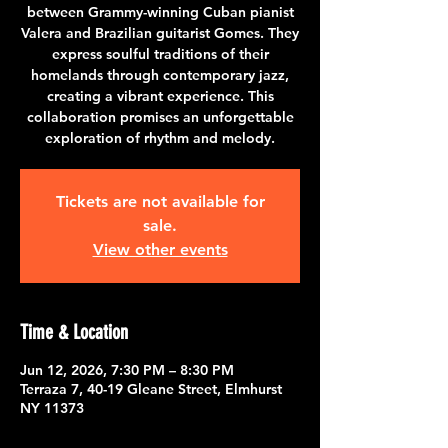
between Grammy-winning Cuban pianist
Valera and Brazilian guitarist Gomes. They
express soulful traditions of their
homelands through contemporary jazz,
creating a vibrant experience. This
collaboration promises an unforgettable
exploration of rhythm and melody.
Tickets are not available for
sale.
View other events
Time & Location
Jun 12, 2026, 7:30 PM – 8:30 PM
Terraza 7, 40-19 Gleane Street, Elmhurst
NY 11373