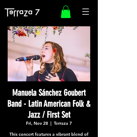
Manuela Sánchez Goubert
Band - Latin American Folk &
Jazz / First Set
Fri, Nov 28
  |  
Terraza 7
This concert features a vibrant blend of