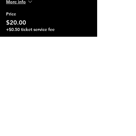
More info
Price
$20.00
+$0.50 ticket service fee
Share this event
Terraza 7, 40-19 Gleane St.
Elmhurst, NY 11373