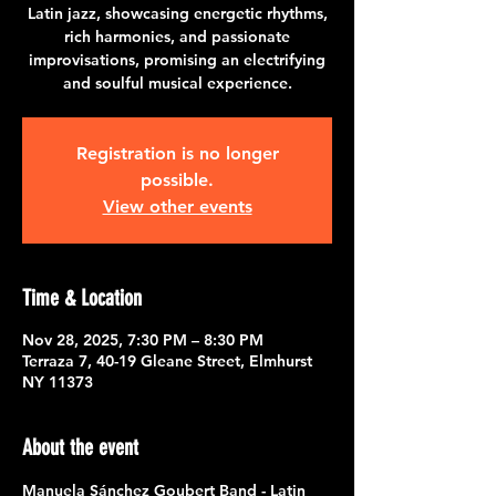
Latin jazz, showcasing energetic rhythms,
rich harmonies, and passionate
improvisations, promising an electrifying
and soulful musical experience.
Registration is no longer
possible.
View other events
Time & Location
Nov 28, 2025, 7:30 PM – 8:30 PM
Terraza 7, 40-19 Gleane Street, Elmhurst
NY 11373
About the event
Manuela Sánchez Goubert Band - Latin 