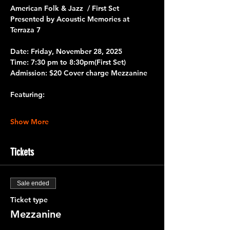
American Folk & Jazz  / First Set
Presented by Acoustic Memories at 
Terraza 7
Date:
 Friday, November 28, 2025
Time:
 7:30 pm to 8:30pm
(First Set)
Admission:
 $20 Cover charge Mezzanine
Featuring:
Show More
Tickets
Sale ended
Ticket type
Mezzanine