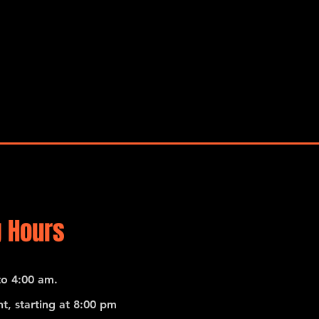
 Hours
o 4:00 am.
t, starting at 8:00 pm