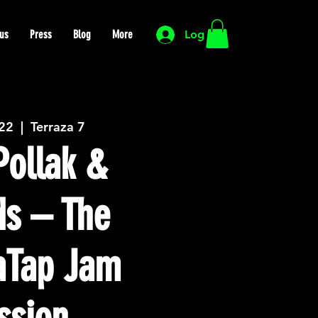
us
Press
Blog
More
Log In
 22
  |  
Terraza 7
ollak &
ds – The
Tap Jam
ssion