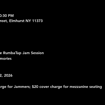
10:30 PM
treet, Elmhurst NY 11373
he RumbaTap Jam Session
mories 
2, 2026
arge for Jammers; $20 cover charge for mezzanine seating 