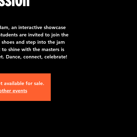
Jam, an interactive showcase
udents are invited to join the
 shoes and step into the jam
o shine with the masters is
et. Dance, connect, celebrate!
t available for sale.
other events