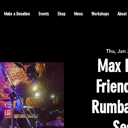
Make a Donation
Events
Shop
Menu
Workshops
About 
Thu, Jan
Max P
Frien
Rumba
Se