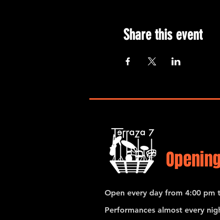
Share this event
Opening
Open every day from 4:00 pm t
Performances almost every nigh