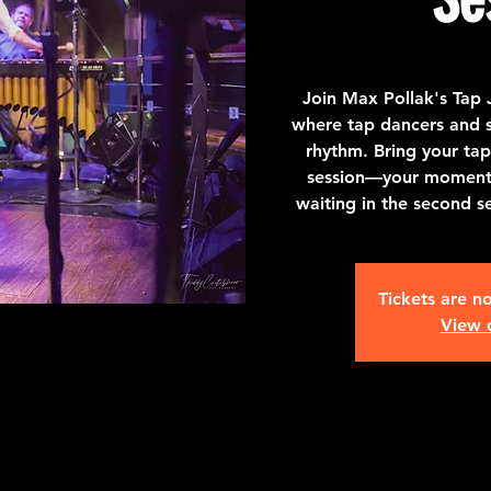
Join Max Pollak's Tap 
where tap dancers and st
rhythm. Bring your tap
session—your moment t
waiting in the second s
Tickets are no
View 