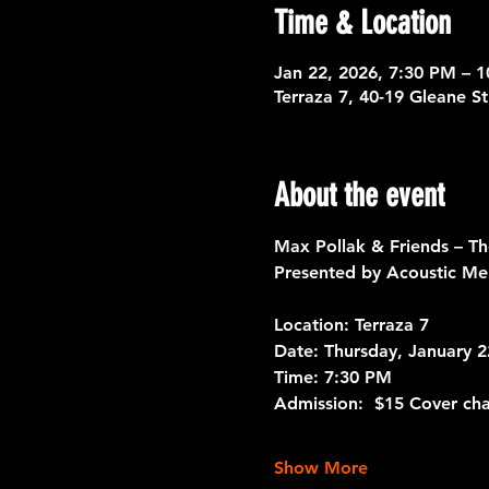
Time & Location
Jan 22, 2026, 7:30 PM – 
Terraza 7, 40-19 Gleane S
About the event
Max Pollak & Friends – T
Presented by Acoustic Me
Location: 
Terraza 7 
Date:
 Thursday, January 2
Time:
 7:30 PM
Admission:
  $15 Cover ch
Show More