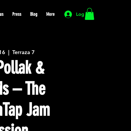
us
Press
Blog
More
Log In
 16
  |  
Terraza 7
ollak &
ds – The
Tap Jam
ssion