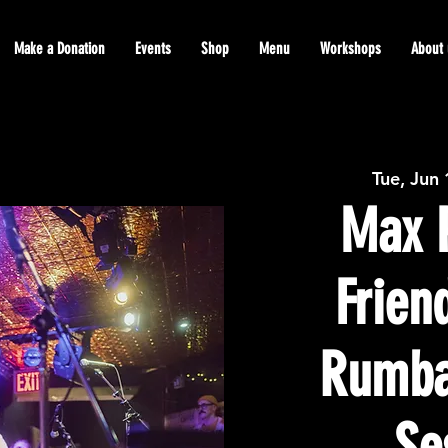
Make a Donation
Events
Shop
Menu
Workshops
About 
Tue, Jun
Max P
Frien
Rumba
Se