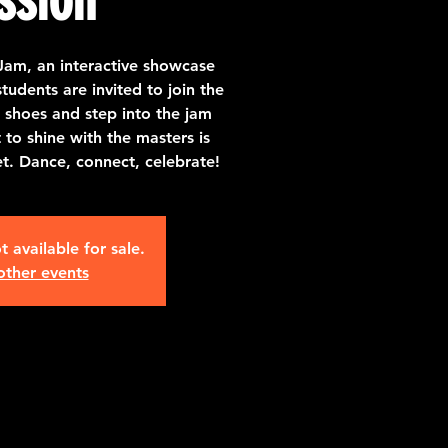
Jam, an interactive showcase
udents are invited to join the
 shoes and step into the jam
o shine with the masters is
et. Dance, connect, celebrate!
t available for sale.
other events