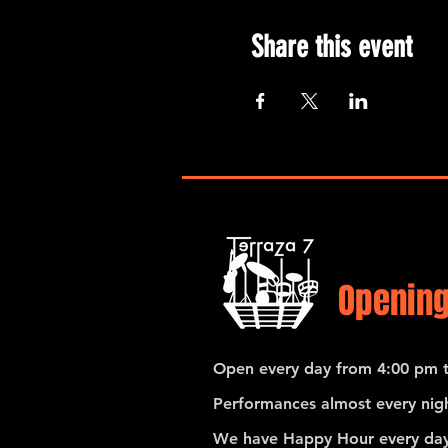
Share this event
Opening
Open every day from 4:00 pm t
Performances almost every nigh
We have Happy Hour every day