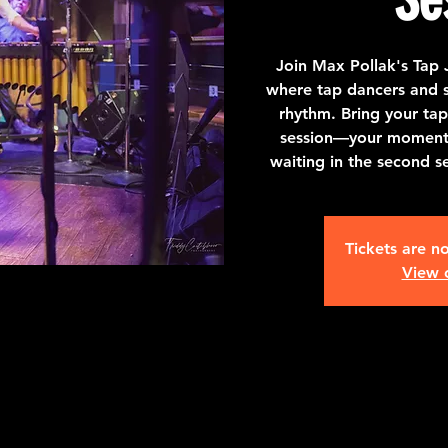
Join Max Pollak's Tap 
where tap dancers and st
rhythm. Bring your tap
session—your moment t
waiting in the second s
Tickets are no
View 