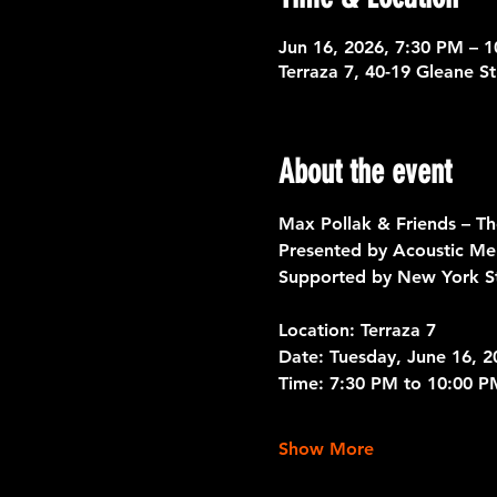
Jun 16, 2026, 7:30 PM – 
Terraza 7, 40-19 Gleane S
About the event
Max Pollak & Friends – T
Presented by Acoustic Me
Supported by New York St
Location: 
Terraza 7 
Date:
 Tuesday, June 16, 2
Time:
 7:30 PM to 10:00 P
Show More