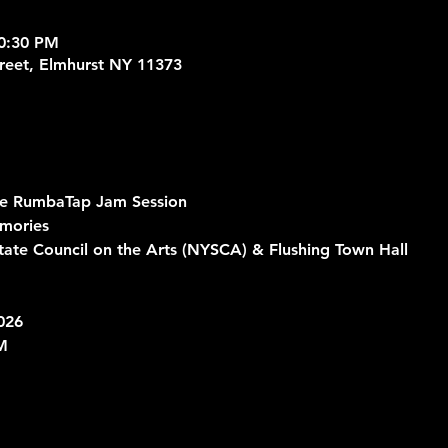
10:30 PM
treet, Elmhurst NY 11373
he RumbaTap Jam Session
mories 
ate Council on the Arts (NYSCA) & Flushing Town Hall
026
M