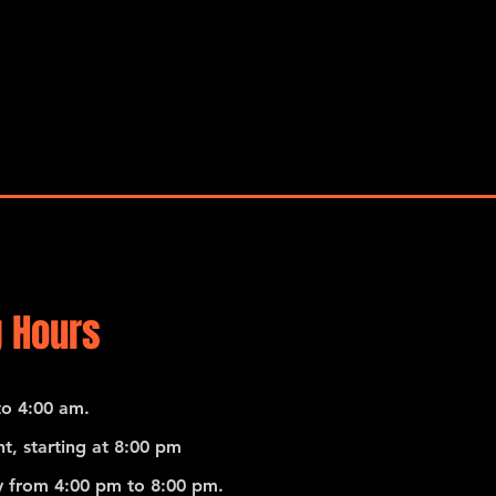
 Hours
o 4:00 am.
t, starting at 8:00 pm
 from 4:00 pm to 8:00 pm.