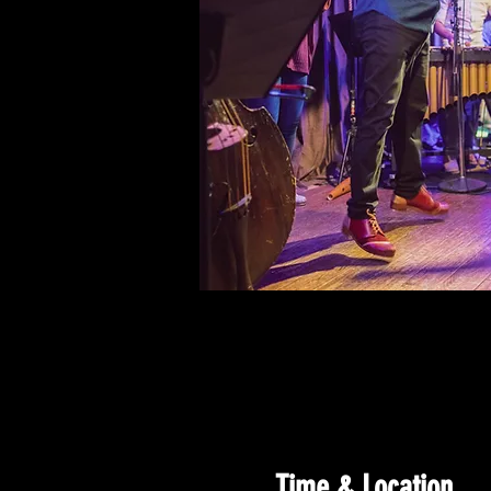
Time & Location