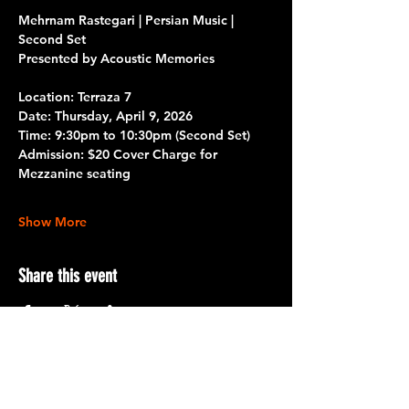
Mehrnam Rastegari | Persian Music | 
Second Set
Presented by Acoustic Memories
Location: Terraza 7
Date: 
Thursday, April 9, 2026
Time: 
9:30pm to 10:30pm 
(Second Set)
Admission: 
$20 Cover Charge for 
Mezzanine seating
Show More
Share this event