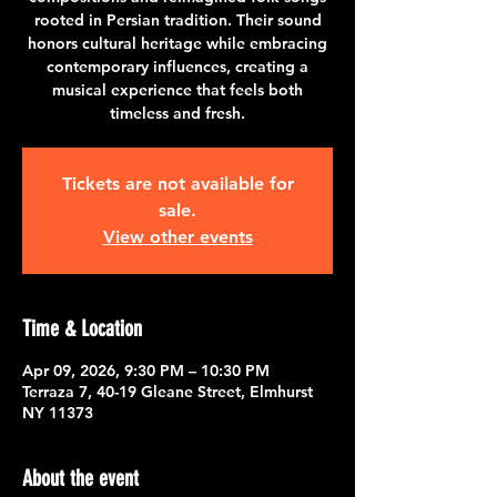
rooted in Persian tradition. Their sound
honors cultural heritage while embracing
contemporary influences, creating a
musical experience that feels both
timeless and fresh.
Tickets are not available for
sale.
View other events
Time & Location
Apr 09, 2026, 9:30 PM – 10:30 PM
Terraza 7, 40-19 Gleane Street, Elmhurst
NY 11373
About the event