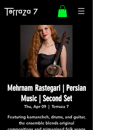
Mehrnam Rastegari | Persian
Music | Second Set
Thu, Apr 09
  |  
Terraza 7
Featuring kamancheh, drums, and guitar,
the ensemble blends original
compositions and reimagined folk songs