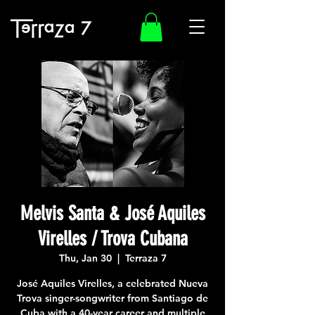
Melvis Santa & José Aquiles
Virelles / Trova Cubana
Thu, Jan 30
  |  
Terraza 7
José Aquiles Virelles, a celebrated Nueva
Trova singer-songwriter from Santiago de
Cuba with a 40-year career and multiple