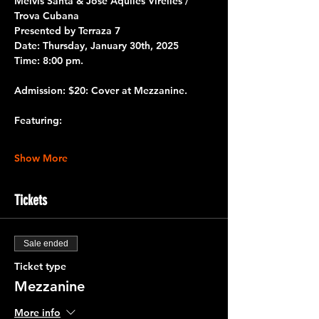
Melvis Santa & José Aquiles Virelles / 
Trova Cubana
Presented by 
Terraza 7
Date:
 Thursday, January 30th, 2025
Time:
 8:00 pm.
Admission:
 $20: Cover at Mezzanine.
Featuring:
Show More
Tickets
Sale ended
Ticket type
Mezzanine
More info