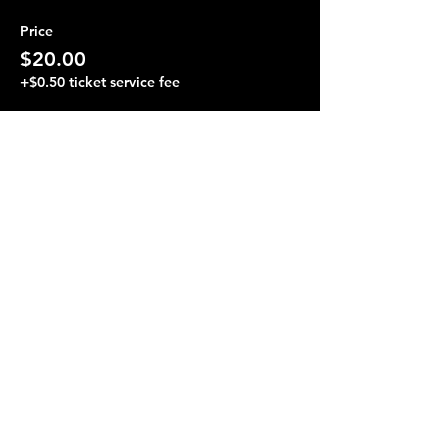
Price
$20.00
+$0.50 ticket service fee
Share this event
Terraza 7, 40-19 Gleane St.
Elmhurst, NY 11373
Opening Hours