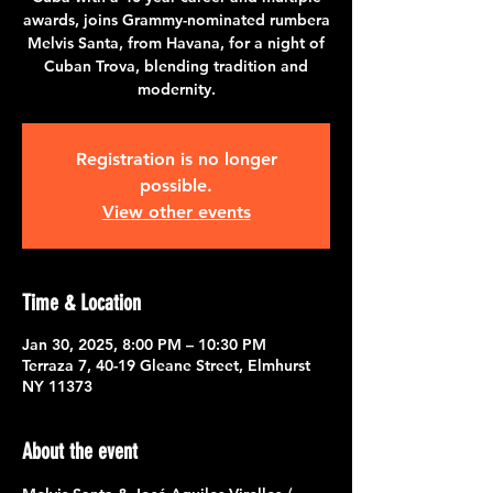
awards, joins Grammy-nominated rumbera
Melvis Santa, from Havana, for a night of
Cuban Trova, blending tradition and
modernity.
Registration is no longer
possible.
View other events
Time & Location
Jan 30, 2025, 8:00 PM – 10:30 PM
Terraza 7, 40-19 Gleane Street, Elmhurst
NY 11373
About the event