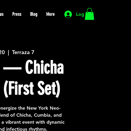
us
Press
Blog
More
Log In
 20
  |  
Terraza 7
 — Chicha
(First Set)
nergize the New York Neo-
lend of Chicha, Cumbia, and
a vibrant event with dynamic
d infectious rhythms.