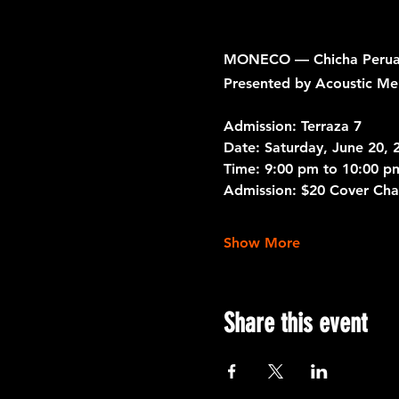
MONECO — Chicha Peruana
Presented by Acoustic Me
Admission: Terraza 7
Date: 
Saturday, June 20, 
Time:
 9:00 pm to 10:00 p
Admission:
 $20 Cover Cha
Show More
Share this event