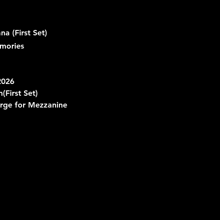
 (First Set)
mories
2026
m
(First Set)
rge for Mezzanine