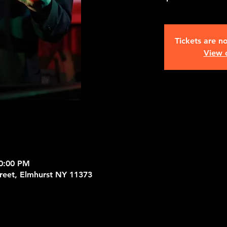
Tickets are no
View 
10:00 PM
treet, Elmhurst NY 11373