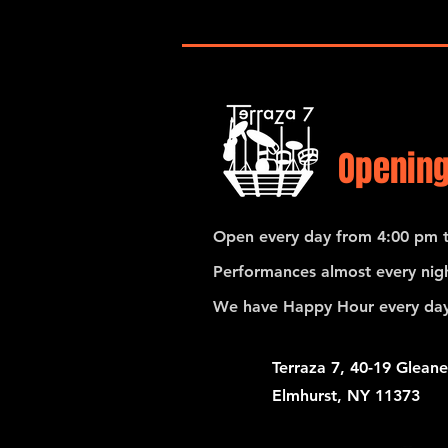
Opening
Open every day from 4:00 pm t
Performances almost every nigh
We have Happy Hour every day
Terraza 7, 40-19 Gleane
Elmhurst, NY 11373