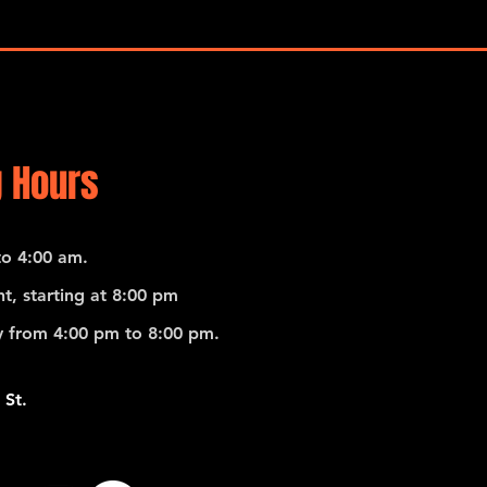
 Hours
o 4:00 am.
t, starting at 8:00 pm
 from 4:00 pm to 8:00 pm.
 St.