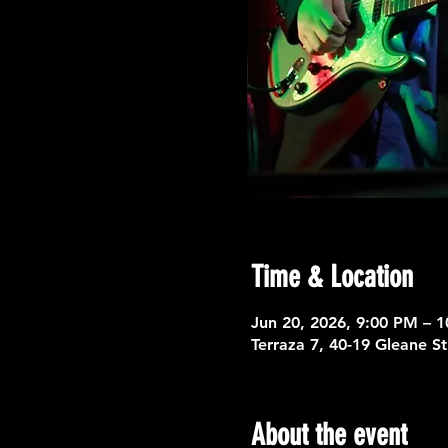
Time & Location
Jun 20, 2026, 9:00 PM – 
Terraza 7, 40-19 Gleane S
About the event