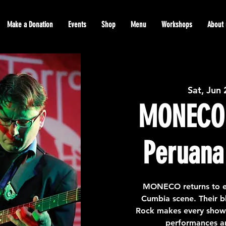
Make a Donation
Events
Shop
Menu
Workshops
About 
Sat, Jun
MONECO
Peruana 
MONECO returns to e
Cumbia scene. Their b
Rock makes every show 
performances an