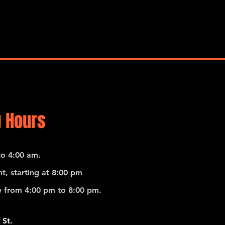
 Hours
o 4:00 am.
t, starting at 8:00 pm
 from 4:00 pm to 8:00 pm.
 St.