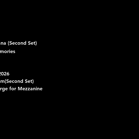
a (Second Set)
mories
2026
pm
(Second Set)
rge for Mezzanine