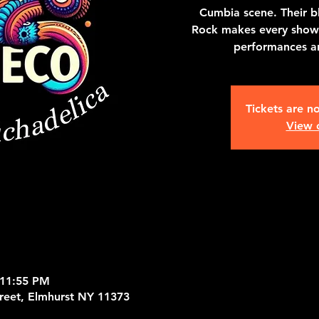
Cumbia scene. Their b
Rock makes every show 
performances an
Tickets are no
View 
 11:55 PM
treet, Elmhurst NY 11373