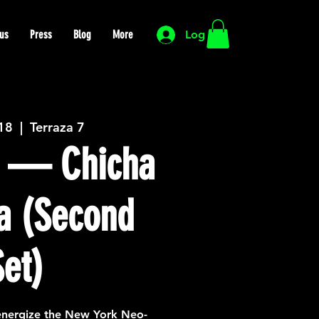
us
Press
Blog
More
Log In
 18
  |  
Terraza 7
 — Chicha
a (Second
Set)
nergize the New York Neo-