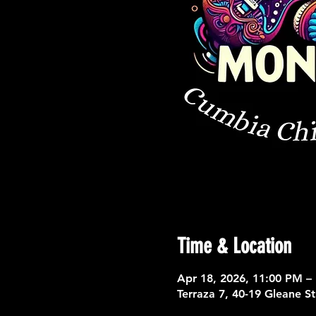
Time & Location
Apr 18, 2026, 11:00 PM –
Terraza 7, 40-19 Gleane S