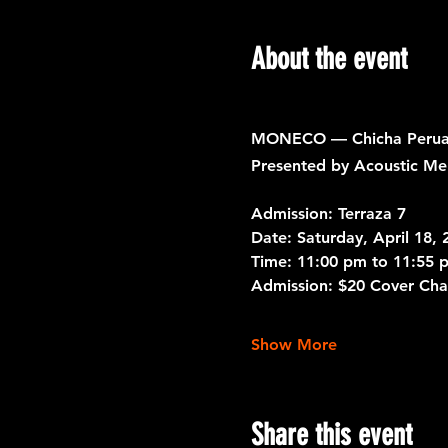
About the event
MONECO — Chicha Peruan
Presented by Acoustic Me
Admission: Terraza 7
Date: 
Saturday, April 18, 
Time:
 11:00 pm to 11:55 
Admission:
 $20 Cover Cha
Show More
Share this event