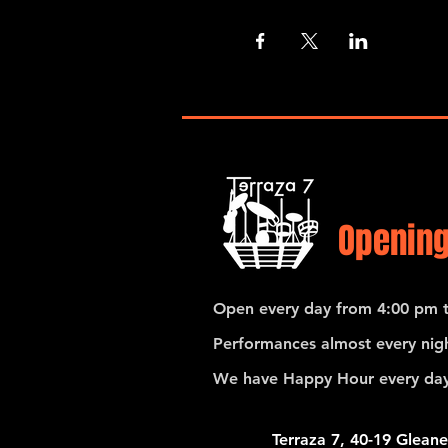
Opening
Open every day from 4:00 pm t
Performances almost every nigh
We have Happy Hour every day
Terraza 7, 40-19 Gleane