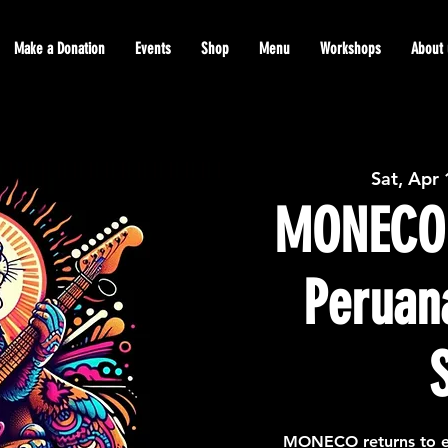
Make a Donation
Events
Shop
Menu
Workshops
About 
Sat, Apr
MONECO
Peruan
MONECO returns to e