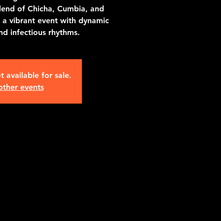
lend of Chicha, Cumbia, and
a vibrant event with dynamic
d infectious rhythms.
t available for sale.
other events