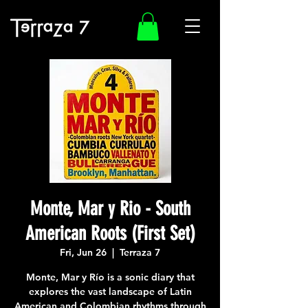
Monte, Mar y Rio - South
American Roots (First Set)
Fri, Jun 26
  |  
Terraza 7
Monte, Mar y Río is a sonic diary that
explores the vast landscape of Latin
American and Colombian rhythms through