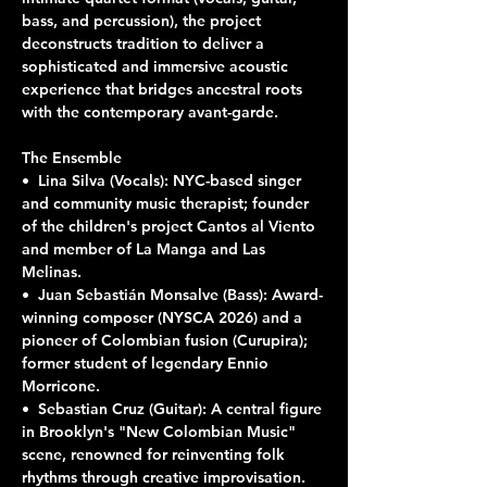
bass, and percussion), the project 
deconstructs tradition to deliver a 
sophisticated and immersive acoustic 
experience that bridges ancestral roots 
with the contemporary avant-garde.
The Ensemble
•⁠  ⁠Lina Silva (Vocals): NYC-based singer 
and community music therapist; founder 
of the children's project Cantos al Viento 
and member of La Manga and Las 
Melinas.
•⁠  ⁠Juan Sebastián Monsalve (Bass): Award-
winning composer (NYSCA 2026) and a 
pioneer of Colombian fusion (Curupira); 
former student of legendary Ennio 
Morricone.
•⁠  ⁠Sebastian Cruz (Guitar): A central figure 
in Brooklyn's "New Colombian Music" 
scene, renowned for reinventing folk 
rhythms through creative improvisation.