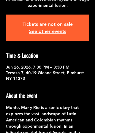
experimental fusion.
Tickets are not on sale
See other events
Time & Location
Jun 26, 2026, 7:30 PM – 8:30 PM
Terraza 7, 40-19 Gleane Street, Elmhurst
NY 11373
About the event
Monte, Mar y Río is a sonic diary that 
explores the vast landscape of Latin 
American and Colombian rhythms 
through experimental fusion. In an 
intimate quartet format (vocals, guitar, 