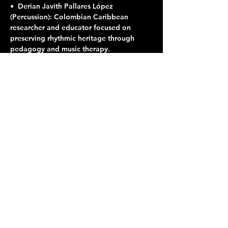
•⁠  ⁠Derian Javith Pallares López 
(Percussion): Colombian Caribbean 
researcher and educator focused on 
preserving rhythmic heritage through 
pedagogy and music therapy.
Share this event
Terraza 7, 40-19 Gleane St.
Elmhurst, NY 11373
Opening Hours